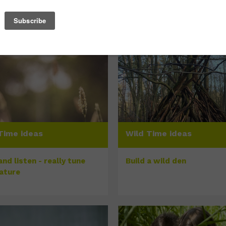
Time ideas
Wild Time ideas
nd listen - really tune
Build a wild den
nature