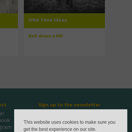
Wild Time ideas
Roll down a hill
ect
Sign up to the newsletter
er
book
This website uses cookies to make sure you
agram
get the best experience on our site.