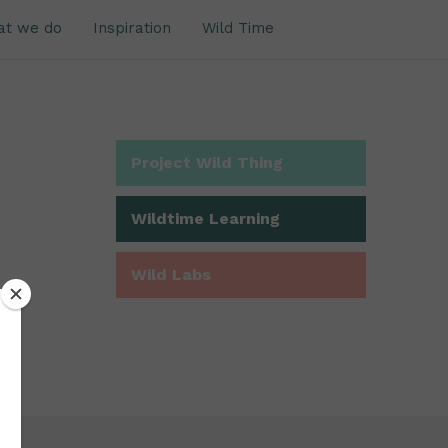
at we do
Inspiration
Wild Time
Project Wild Thing
Wildtime Learning
Wild Labs