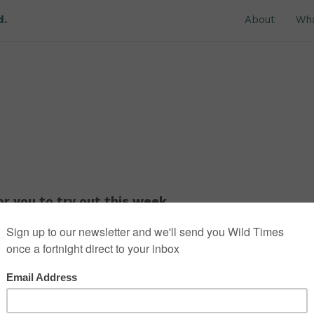
d.
About
Wh
r you to try out this week.