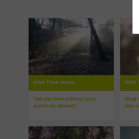
Wild Time ideas
Wild 
Tell the time without your
Stop a
watch (or phone!)
into 