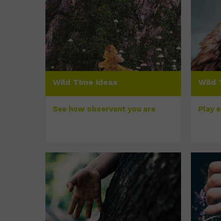
Wild Time ideas
Wild 
See how observant you are
Play 