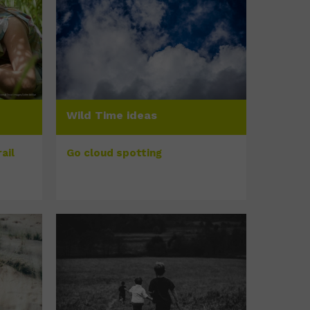
Wild Time ideas
ail
Go cloud spotting