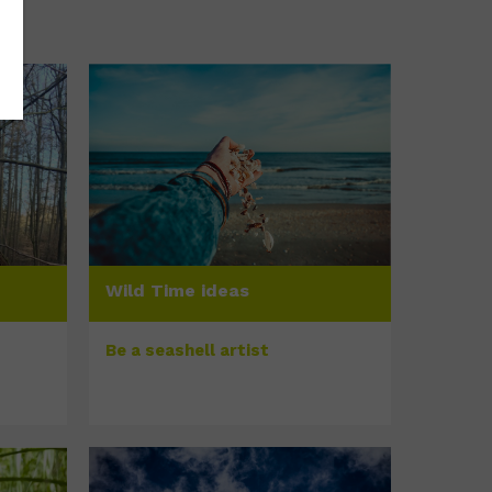
Wild Time ideas
Be a seashell artist