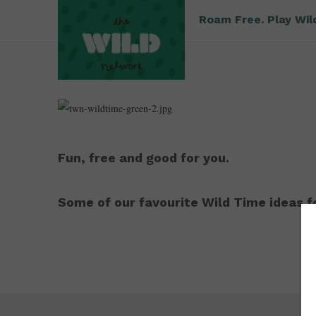
Roam Free. Play Wil
Fun, free and good for you.
Some of our favourite Wild Time ideas fo