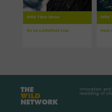
Wild Time ideas
Wild 
Go on a blindfold tour
Host 
Innovation and 
rewilding of ch