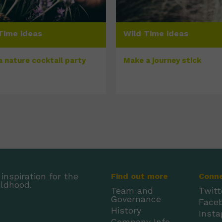
Time ideas
Wild Time ideas
a nature cocktail party
Make a journey stick
inspiration for the
Find out more
Conn
ildhood.
Team and
Twitt
Governance
Face
History
Inst