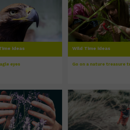
Time ideas
Wild Time ideas
eagle eyes
Go on a nature treasure tr