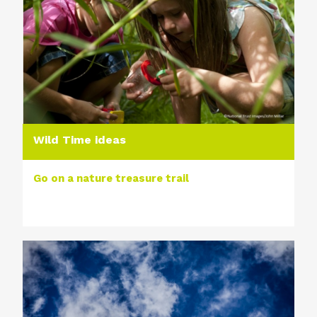
Wild Time ideas
Go on a nature treasure trail