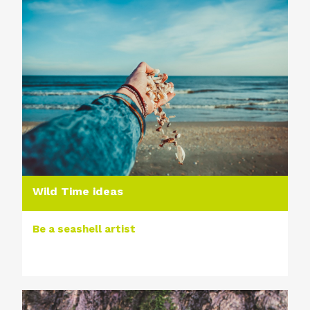
Wild Time ideas
Be a seashell artist