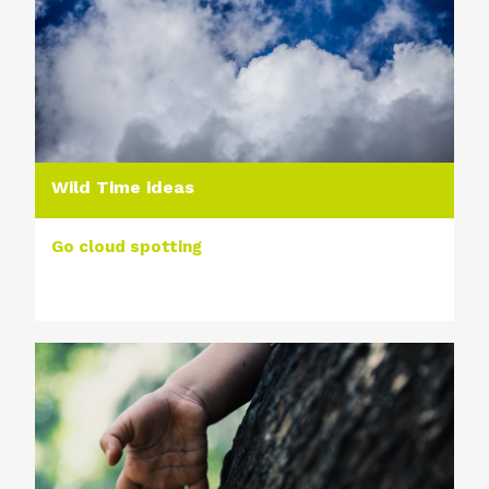
Wild Time ideas
Go cloud spotting