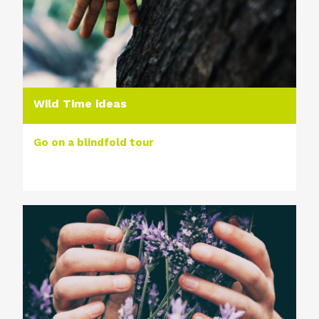
Wild Time ideas
Go on a blindfold tour