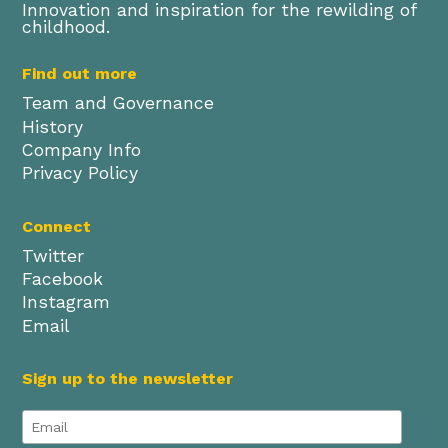
Innovation and inspiration for the rewilding of
childhood.
Find out more
Team and Governance
History
Company Info
Privacy Policy
Connect
Twitter
Facebook
Instagram
Email
Sign up to the newsletter