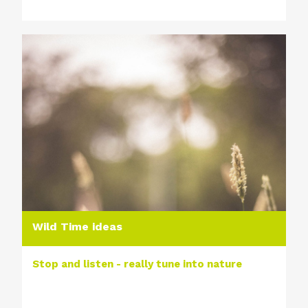
Wild Time ideas
Stop and listen - really tune into nature