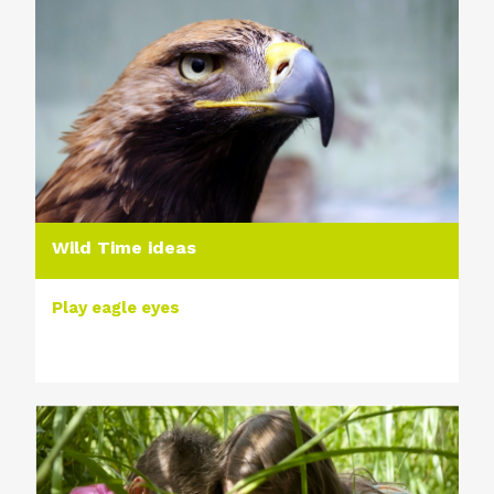
Wild Time ideas
Play eagle eyes