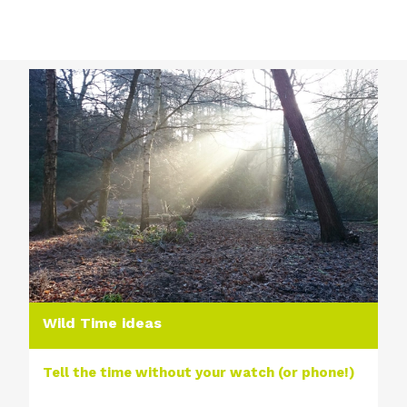
Wild Time ideas
Tell the time without your watch (or phone!)