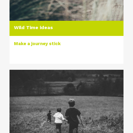
Wild Time ideas
Make a journey stick