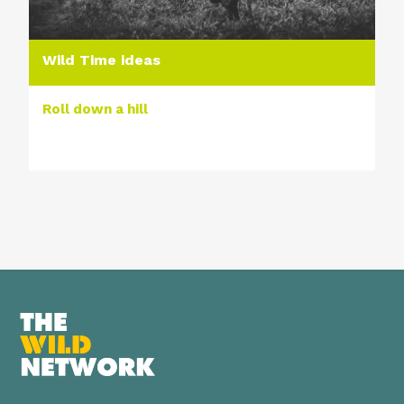
Wild Time ideas
Roll down a hill