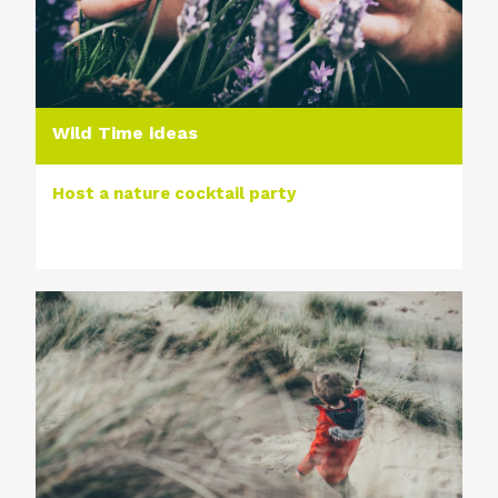
Wild Time ideas
Host a nature cocktail party