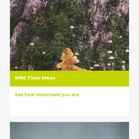
Wild Time ideas
See how observant you are