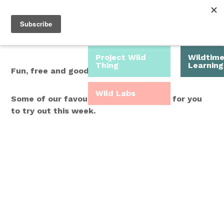
Roam Free.
Menu
Play Wild.
Project Wild
Wildtim
Thing
Learning
Fun, free and good for you.
Wild Labs
Some of our favourite Wild Time ideas for you
to try out this week.