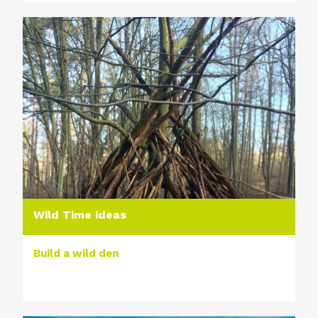
Wild Time ideas
Build a wild den