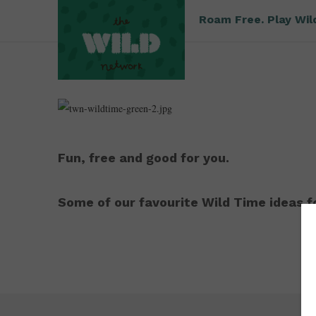
Roam Free. Play Wil
Fun, free and good for you.
Some of our favourite Wild Time ideas fo