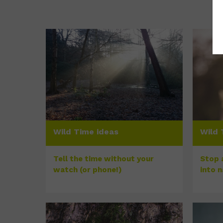
Wild Time ideas
Wild 
Tell the time without your
Stop a
watch (or phone!)
into 