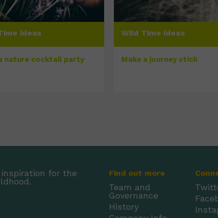
Time ideas
Wild Time ideas
a nature cocktail party
Make a journey stick
inspiration for the
Find out more
Conn
ildhood.
Team and
Twitt
Governance
Face
History
Inst