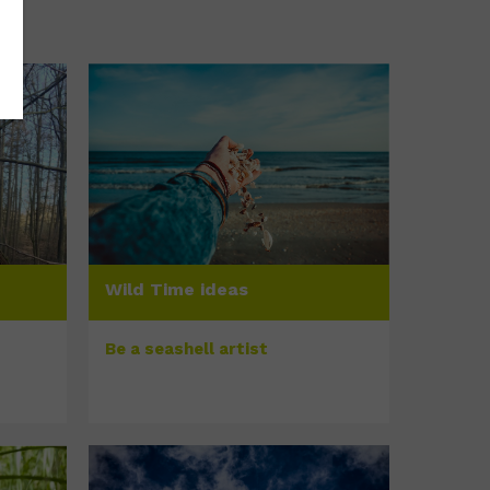
Wild Time ideas
Be a seashell artist