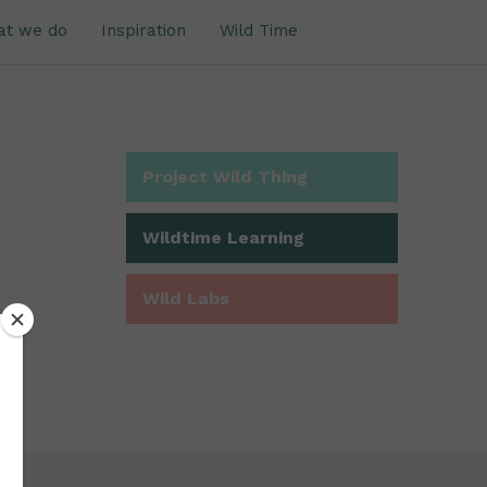
at we do
Inspiration
Wild Time
Project Wild Thing
Wildtime Learning
Wild Labs