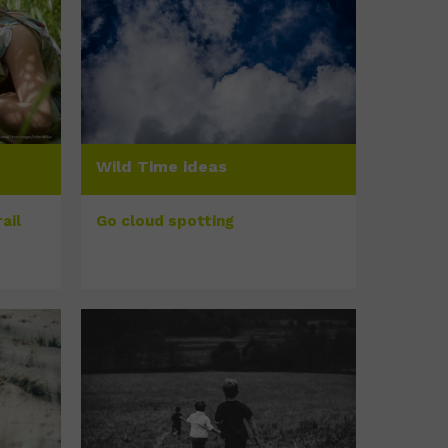
Wild Time ideas
ail
Go cloud spotting