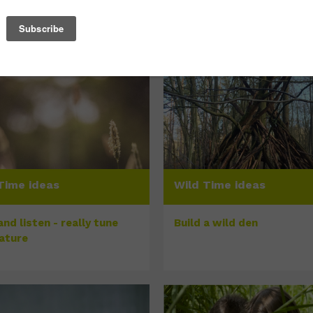
Time ideas
Wild Time ideas
nd listen - really tune
Build a wild den
nature