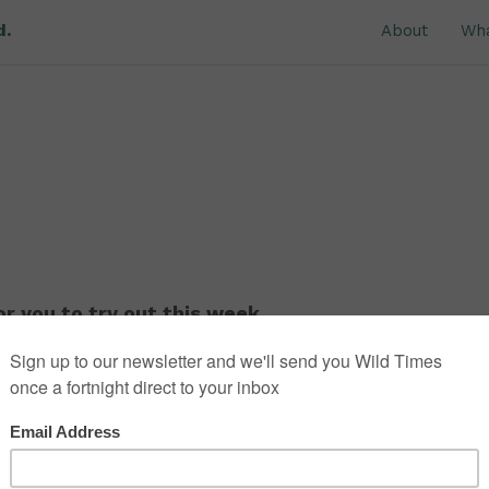
d.
About
Wh
r you to try out this week.