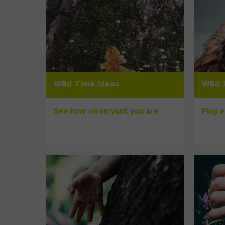
Wild Time ideas
Wild 
See how observant you are
Play 