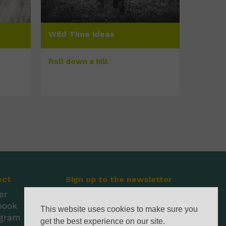
Wild Time ideas
Roll down a hill
ect
Sign up to the newsletter
er
book
This website uses cookies to make sure you
agram
get the best experience on our site.