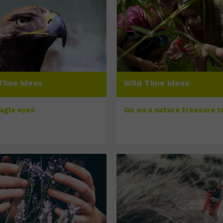
Time ideas
Wild Time ideas
eagle eyes
Go on a nature treasure tr