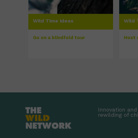
Wild Time ideas
Wild 
Go on a blindfold tour
Host 
Innovation and 
rewilding of ch