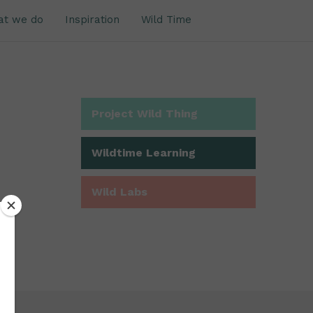
at we do
Inspiration
Wild Time
Project Wild Thing
Wildtime Learning
Wild Labs