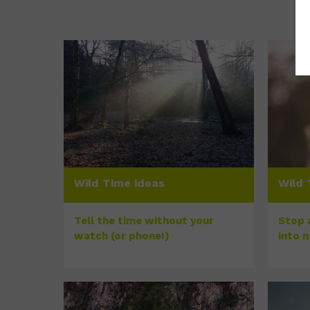
Wild Time ideas
Wild 
Tell the time without your
Stop a
watch (or phone!)
into 