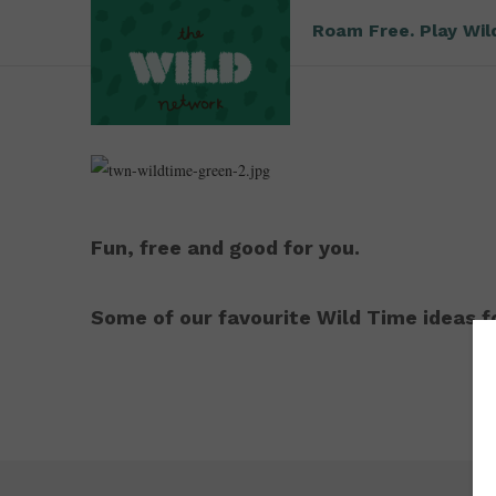
Roam Free. Play Wil
Fun, free and good for you.
Some of our favourite Wild Time ideas fo