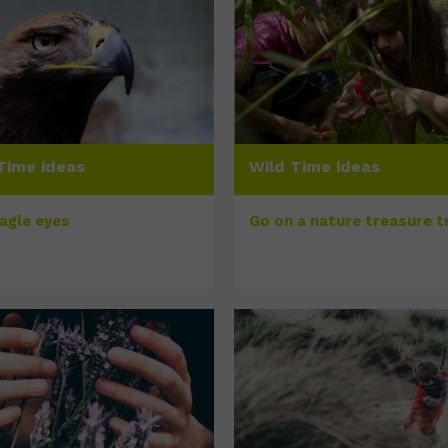
Time ideas
Wild Time ideas
eagle eyes
Go on a nature treasure tr