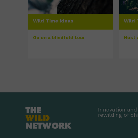
Wild Time ideas
Wild 
Go on a blindfold tour
Host 
Innovation and 
rewilding of ch