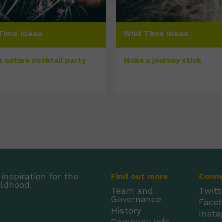
Time ideas
Wild Time ideas
a nature cocktail party
Make a journey stick
inspiration for the
Find out more
Conn
ildhood.
Team and
Twitt
Governance
Face
History
Inst