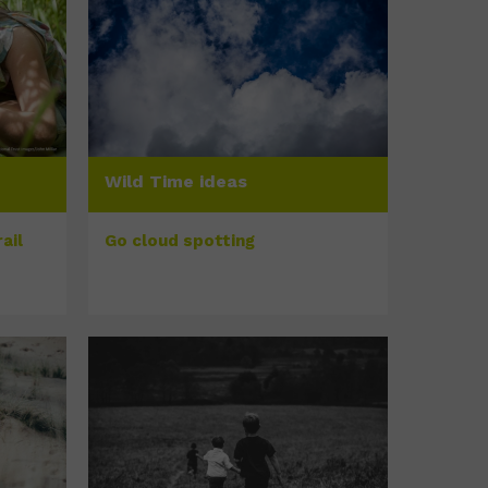
Wild Time ideas
ail
Go cloud spotting