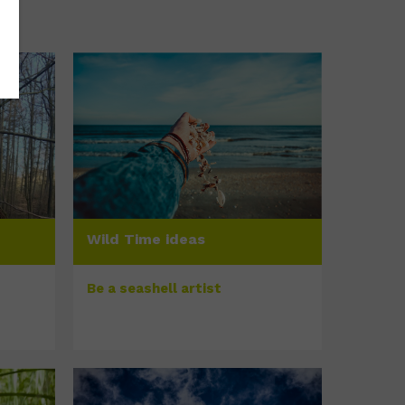
Wild Time ideas
Be a seashell artist