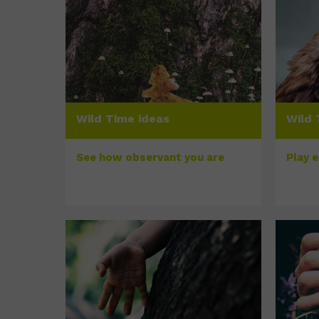
Wild Time ideas
Wild 
See how observant you are
Play 