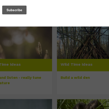
Time ideas
Wild Time ideas
nd listen - really tune
Build a wild den
nature