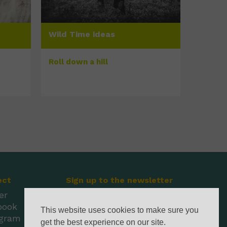
Wild Time ideas
Roll down a hill
ect
Sign up to the newsletter
er
book
This website uses cookies to make sure you
agram
get the best experience on our site.