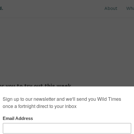
d.
About
Wh
r you to try out this week.