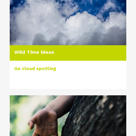
Wild Time ideas
Go cloud spotting