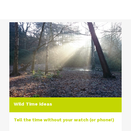
Wild Time ideas
Tell the time without your watch (or phone!)