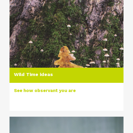
Wild Time ideas
See how observant you are