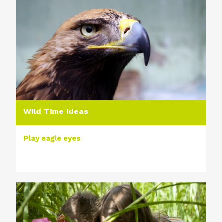
Wild Time ideas
Play eagle eyes