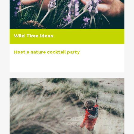
Wild Time ideas
Host a nature cocktail party