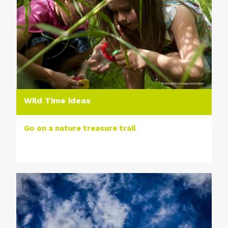
Wild Time ideas
Go on a nature treasure trail