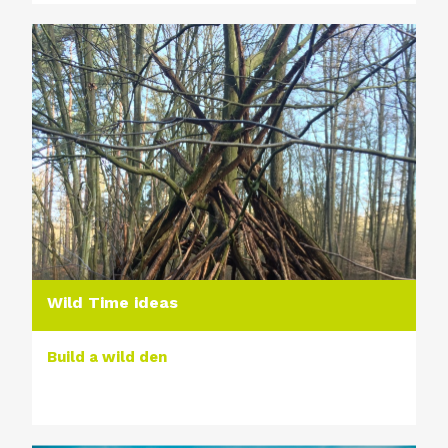
Wild Time ideas
Build a wild den