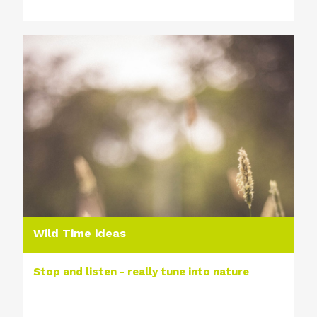
Wild Time ideas
Stop and listen - really tune into nature