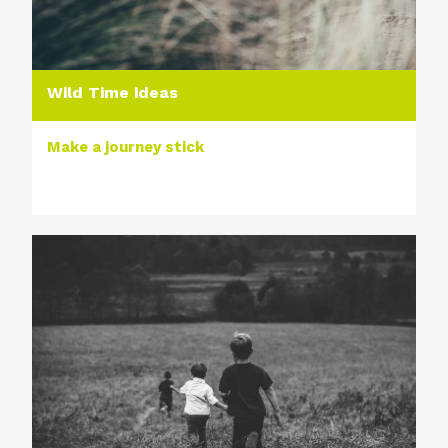
Wild Time ideas
Make a journey stick