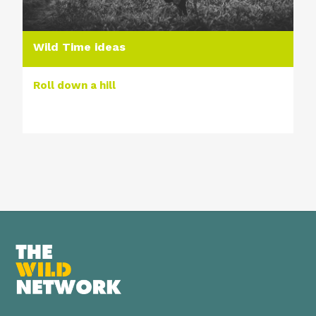
Wild Time ideas
Roll down a hill