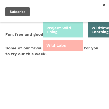
Roam Free.
Menu
Play Wild.
Project Wild
Wildtim
Thing
Learning
Fun, free and good for you.
Wild Labs
Some of our favourite Wild Time ideas for you
to try out this week.