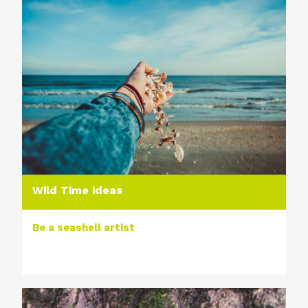
Wild Time ideas
Be a seashell artist