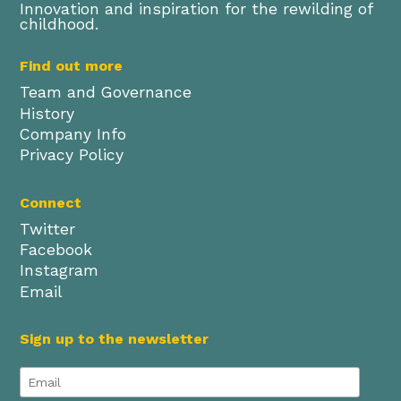
Innovation and inspiration for the rewilding of
childhood.
Find out more
Team and Governance
History
Company Info
Privacy Policy
Connect
Twitter
Facebook
Instagram
Email
Sign up to the newsletter