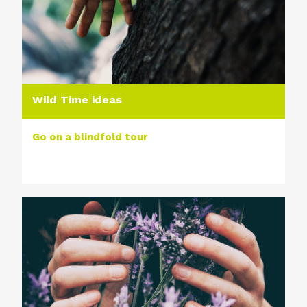
Wild Time ideas
Go on a blindfold tour