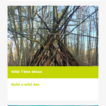
Wild Time ideas
Build a wild den