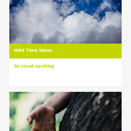
Wild Time ideas
Go cloud spotting