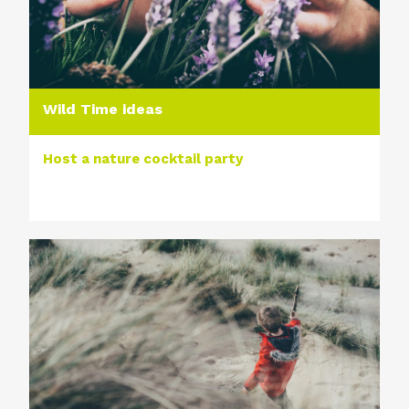
Wild Time ideas
Host a nature cocktail party