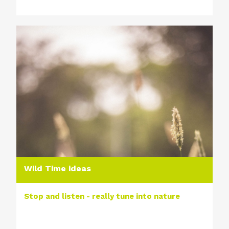
Wild Time ideas
Stop and listen - really tune into nature