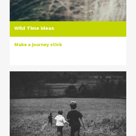
Wild Time ideas
Make a journey stick