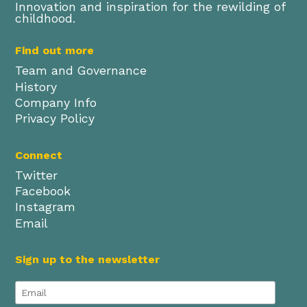
Innovation and inspiration for the rewilding of
childhood.
Find out more
Team and Governance
History
Company Info
Privacy Policy
Connect
Twitter
Facebook
Instagram
Email
Sign up to the newsletter