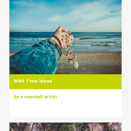
Wild Time ideas
Be a seashell artist