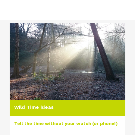
Wild Time ideas
Tell the time without your watch (or phone!)