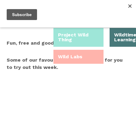
Roam Free.
Menu
Play Wild.
Project Wild
Wildtim
Thing
Learning
Fun, free and good for you.
Wild Labs
Some of our favourite Wild Time ideas for you
to try out this week.