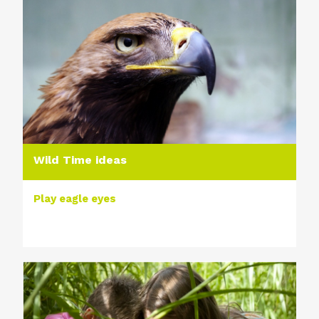
Wild Time ideas
Play eagle eyes