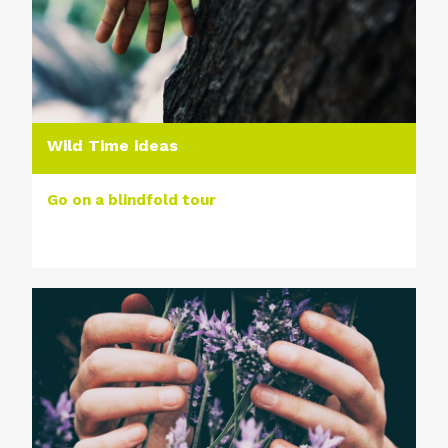
Wild Time ideas
Go on a blindfold tour