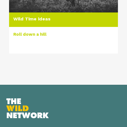
Wild Time ideas
Roll down a hill