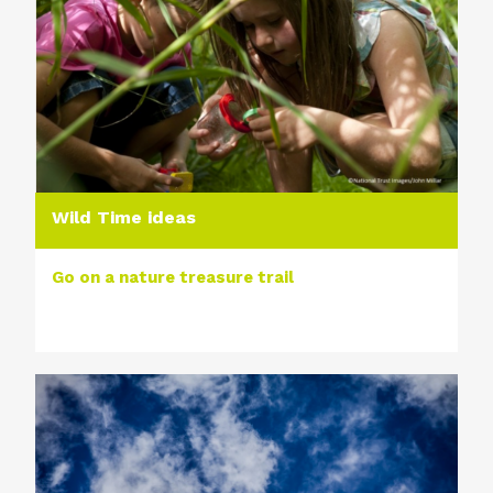
Wild Time ideas
Go on a nature treasure trail