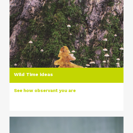
Wild Time ideas
See how observant you are