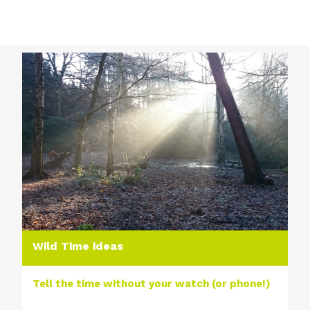
Wild Time ideas
Tell the time without your watch (or phone!)