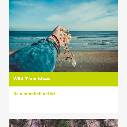
Wild Time ideas
Be a seashell artist