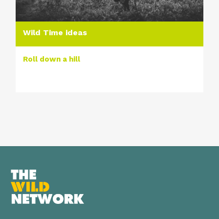
Wild Time ideas
Roll down a hill