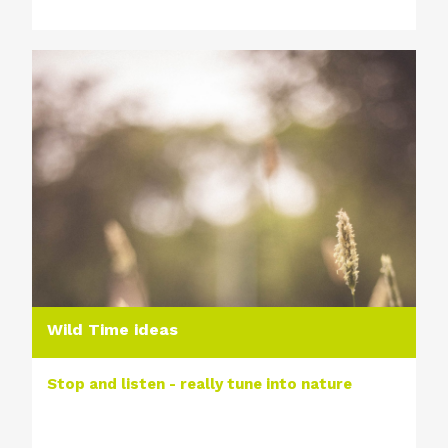
Wild Time ideas
Stop and listen - really tune into nature