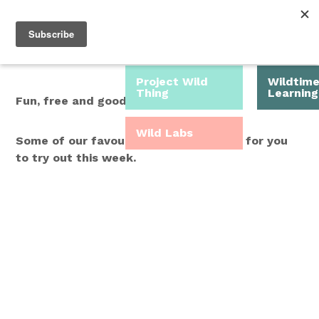
Roam Free.
Menu
Play Wild.
Project Wild
Wildtim
Thing
Learning
Fun, free and good for you.
Wild Labs
Some of our favourite Wild Time ideas for you
to try out this week.