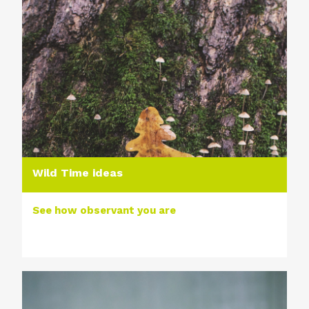
Wild Time ideas
See how observant you are