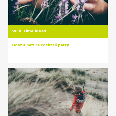
Wild Time ideas
Host a nature cocktail party