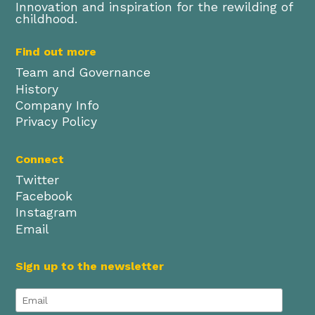
Innovation and inspiration for the rewilding of
childhood.
Find out more
Team and Governance
History
Company Info
Privacy Policy
Connect
Twitter
Facebook
Instagram
Email
Sign up to the newsletter