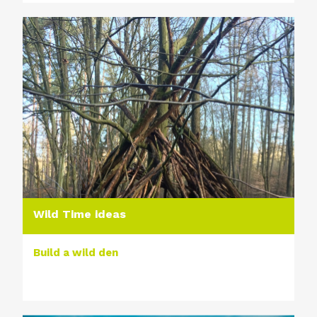
Wild Time ideas
Build a wild den