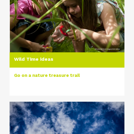
Wild Time ideas
Go on a nature treasure trail