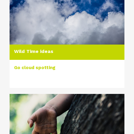
Wild Time ideas
Go cloud spotting