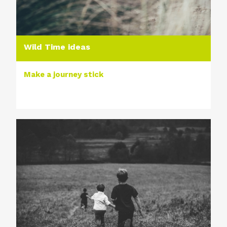
Wild Time ideas
Make a journey stick