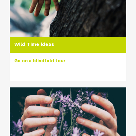
Wild Time ideas
Go on a blindfold tour