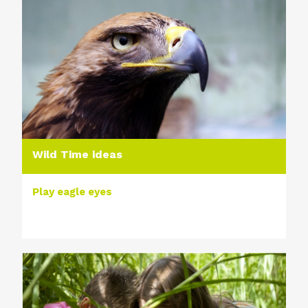
Wild Time ideas
Play eagle eyes