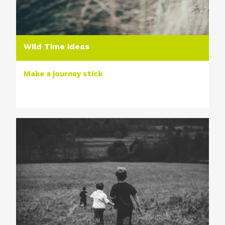
Wild Time ideas
Make a journey stick