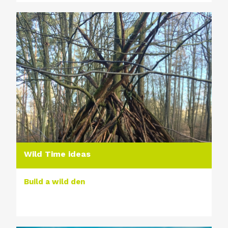
Wild Time ideas
Build a wild den