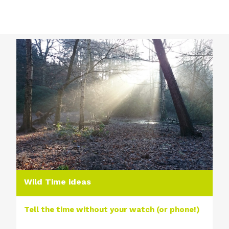
Wild Time ideas
Tell the time without your watch (or phone!)