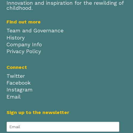
Innovation and inspiration for the rewilding of
childhood.
Find out more
Team and Governance
History
Company Info
Privacy Policy
Connect
Twitter
Facebook
Instagram
Email
Sign up to the newsletter