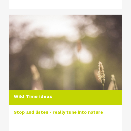
Wild Time ideas
Stop and listen - really tune into nature