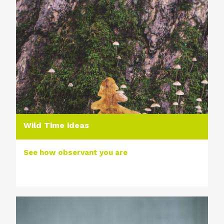
Wild Time ideas
See how observant you are