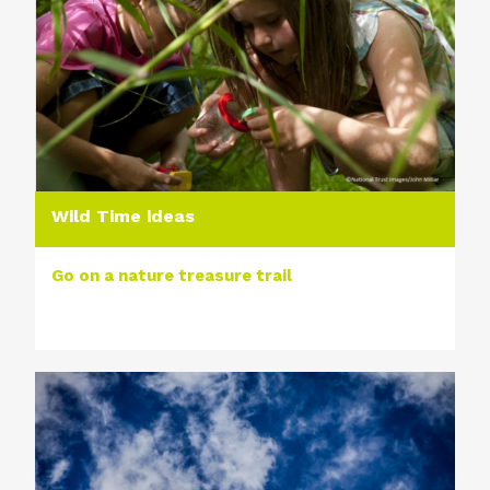
Wild Time ideas
Go on a nature treasure trail