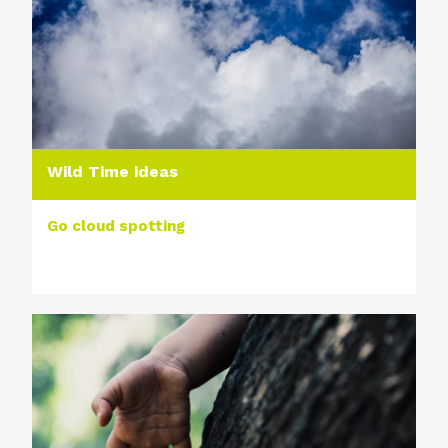
Wild Time ideas
Go cloud spotting