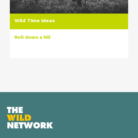
Wild Time ideas
Roll down a hill