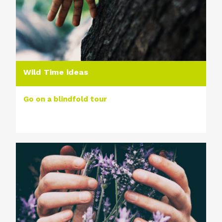
Wild Time ideas
Go on a blindfold tour