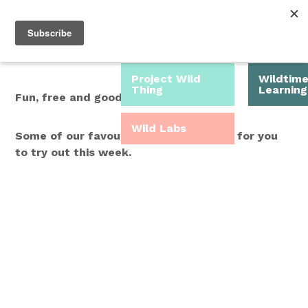
Roam Free.
Menu
Play Wild.
Project Wild
Wildtim
Thing
Learning
Fun, free and good for you.
Wild Labs
Some of our favourite Wild Time ideas for you
to try out this week.