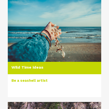
Wild Time ideas
Be a seashell artist