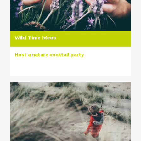
Wild Time ideas
Host a nature cocktail party