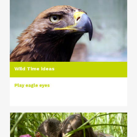
Wild Time ideas
Play eagle eyes