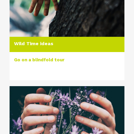
Wild Time ideas
Go on a blindfold tour