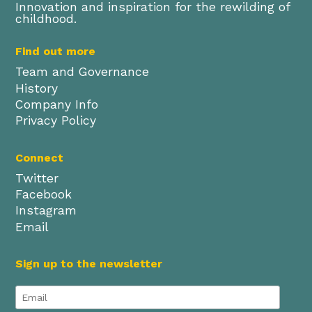
Innovation and inspiration for the rewilding of
childhood.
Find out more
Team and Governance
History
Company Info
Privacy Policy
Connect
Twitter
Facebook
Instagram
Email
Sign up to the newsletter