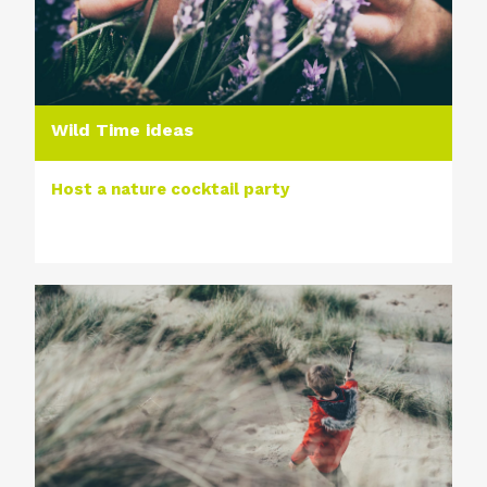
Wild Time ideas
Host a nature cocktail party