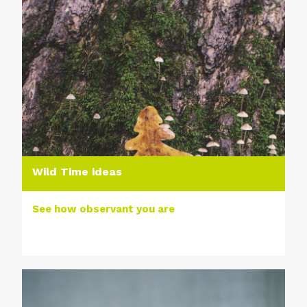
Wild Time ideas
See how observant you are