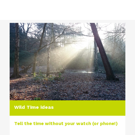
Wild Time ideas
Tell the time without your watch (or phone!)