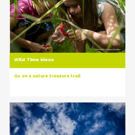
Wild Time ideas
Go on a nature treasure trail