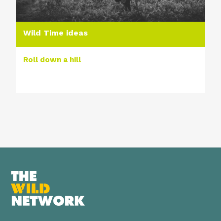
Wild Time ideas
Roll down a hill