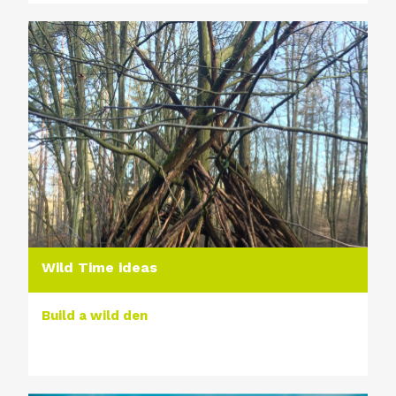
Wild Time ideas
Build a wild den