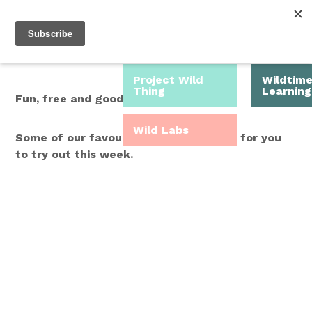
Roam Free.
Menu
Play Wild.
Project Wild
Wildtim
Thing
Learning
Fun, free and good for you.
Wild Labs
Some of our favourite Wild Time ideas for you
to try out this week.