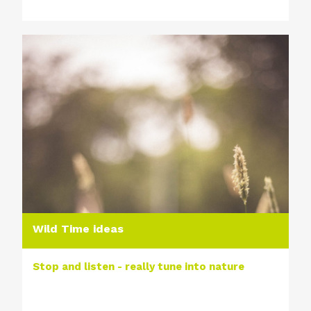
Wild Time ideas
Stop and listen - really tune into nature