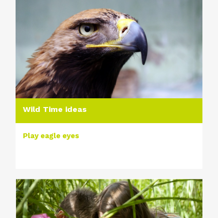
Wild Time ideas
Play eagle eyes