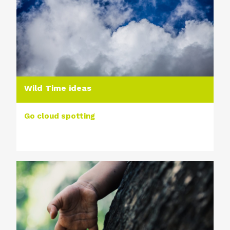
Wild Time ideas
Go cloud spotting