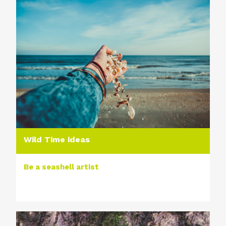
Wild Time ideas
Be a seashell artist