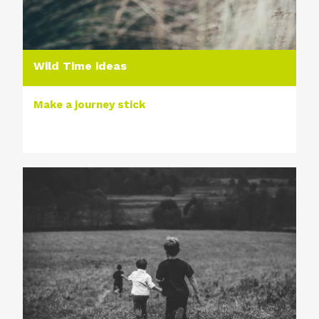
Wild Time ideas
Make a journey stick