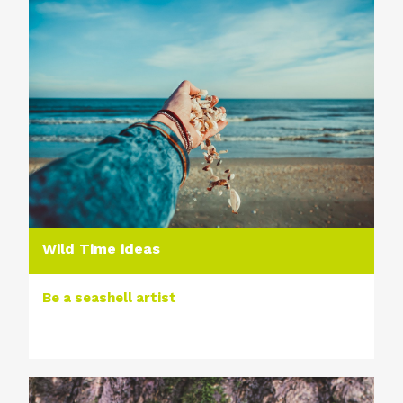
Wild Time ideas
Be a seashell artist