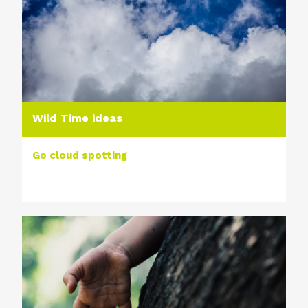
Wild Time ideas
Go cloud spotting