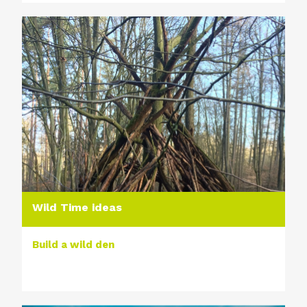
Wild Time ideas
Build a wild den