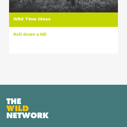
Wild Time ideas
Roll down a hill