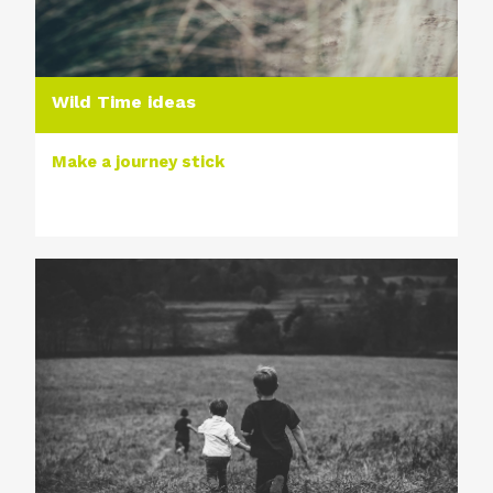
Wild Time ideas
Make a journey stick