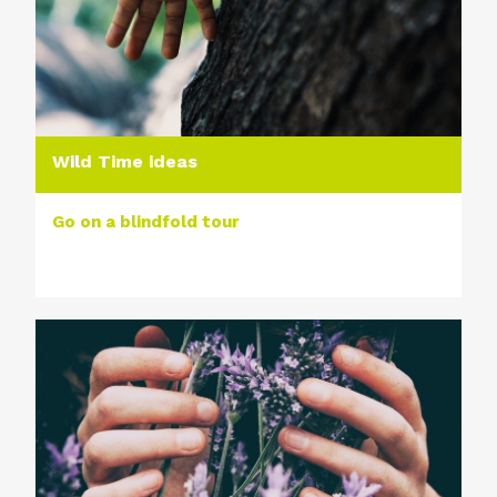
Wild Time ideas
Go on a blindfold tour