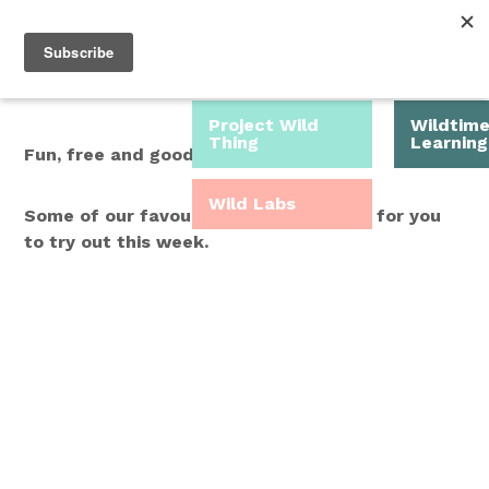
Roam Free.
Menu
Play Wild.
Project Wild
Wildtim
Thing
Learning
Fun, free and good for you.
Wild Labs
Some of our favourite Wild Time ideas for you
to try out this week.