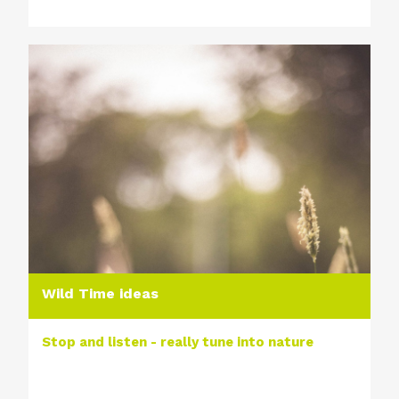
Wild Time ideas
Stop and listen - really tune into nature