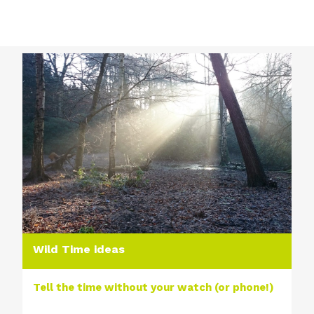
Wild Time ideas
Tell the time without your watch (or phone!)