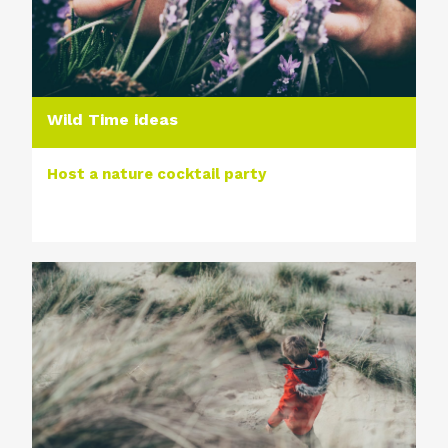
Wild Time ideas
Host a nature cocktail party