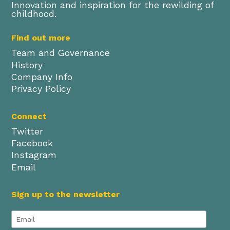
Innovation and inspiration for the rewilding of
childhood.
Find out more
Team and Governance
History
Company Info
Privacy Policy
Connect
Twitter
Facebook
Instagram
Email
Sign up to the newsletter