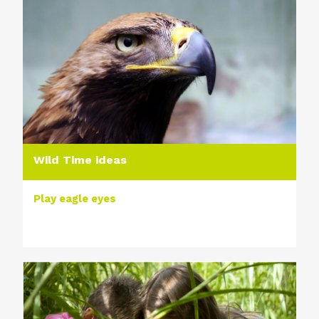
Wild Time ideas
Play eagle eyes