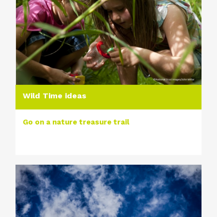
Wild Time ideas
Go on a nature treasure trail