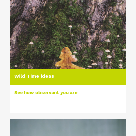
Wild Time ideas
See how observant you are