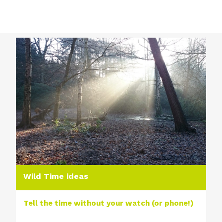
Wild Time ideas
Tell the time without your watch (or phone!)