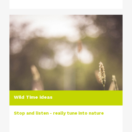
Wild Time ideas
Stop and listen - really tune into nature