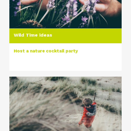
Wild Time ideas
Host a nature cocktail party