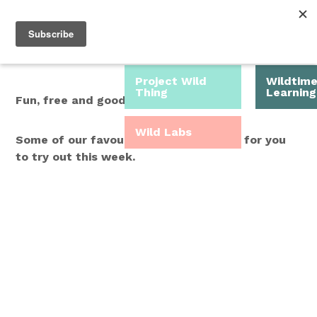
Roam Free.
Menu
Play Wild.
Project Wild
Wildtim
Thing
Learning
Fun, free and good for you.
Wild Labs
Some of our favourite Wild Time ideas for you
to try out this week.