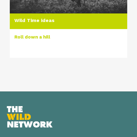
Wild Time ideas
Roll down a hill