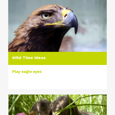
Wild Time ideas
Play eagle eyes