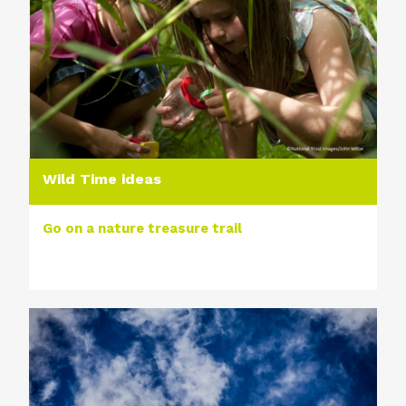
Wild Time ideas
Go on a nature treasure trail