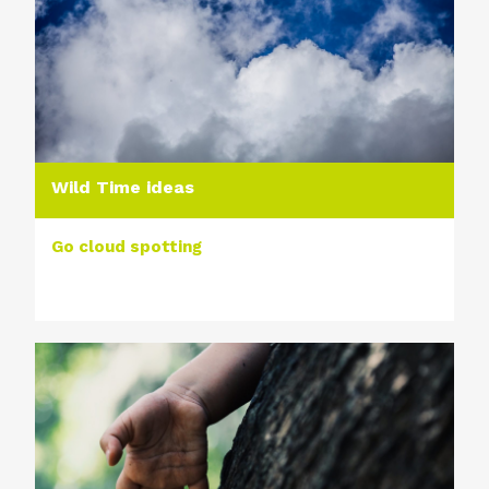
Wild Time ideas
Go cloud spotting