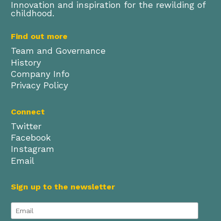
Innovation and inspiration for the rewilding of
childhood.
Find out more
Team and Governance
History
Company Info
Privacy Policy
Connect
Twitter
Facebook
Instagram
Email
Sign up to the newsletter