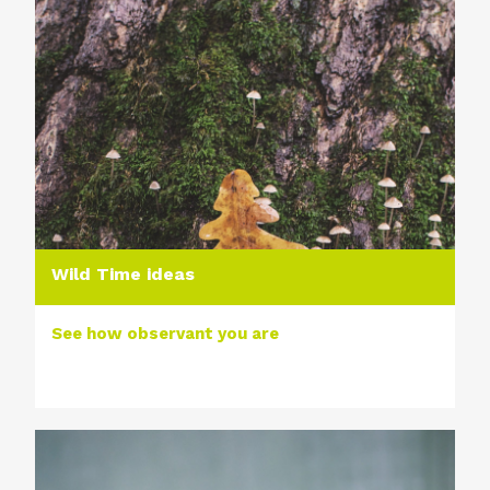
Wild Time ideas
See how observant you are