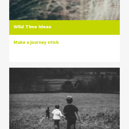
Wild Time ideas
Make a journey stick