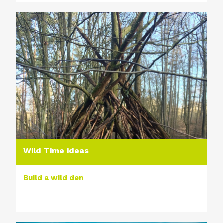
Wild Time ideas
Build a wild den