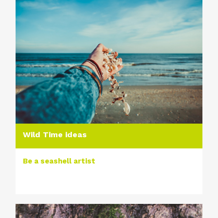
Wild Time ideas
Be a seashell artist