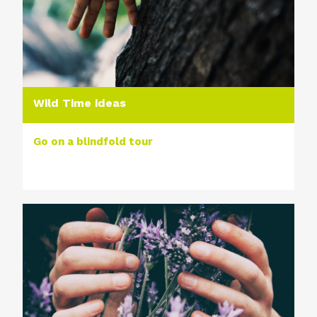
Wild Time ideas
Go on a blindfold tour