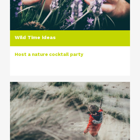
Wild Time ideas
Host a nature cocktail party