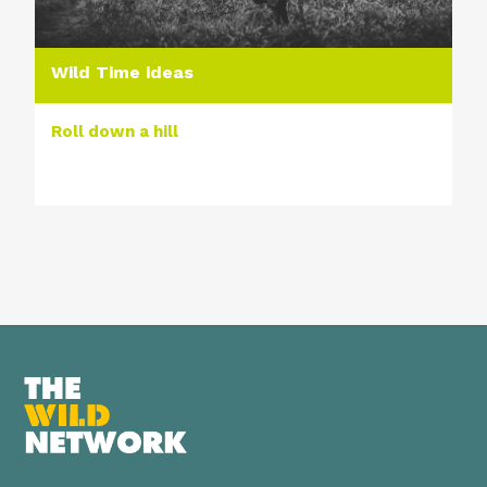
Wild Time ideas
Roll down a hill