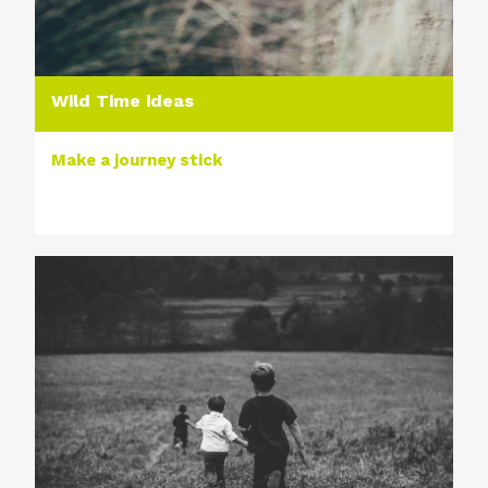
Wild Time ideas
Make a journey stick