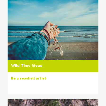
Wild Time ideas
Be a seashell artist