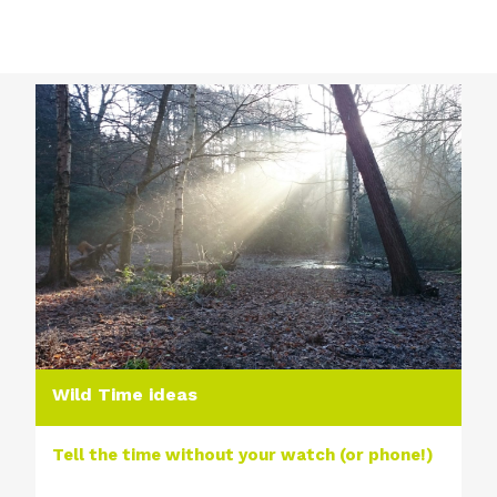
Wild Time ideas
Tell the time without your watch (or phone!)