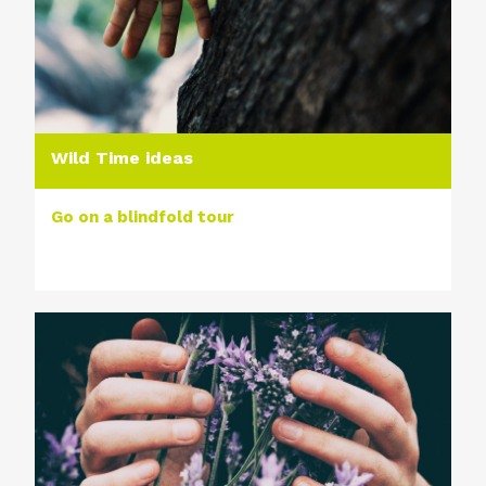
Wild Time ideas
Go on a blindfold tour