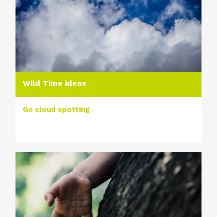
Wild Time ideas
Go cloud spotting