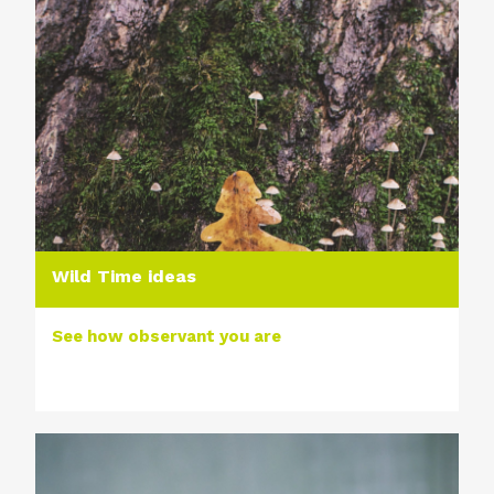
Wild Time ideas
See how observant you are