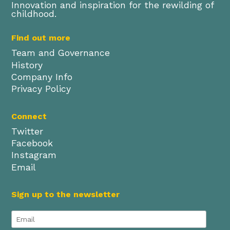
Innovation and inspiration for the rewilding of
childhood.
Find out more
Team and Governance
History
Company Info
Privacy Policy
Connect
Twitter
Facebook
Instagram
Email
Sign up to the newsletter