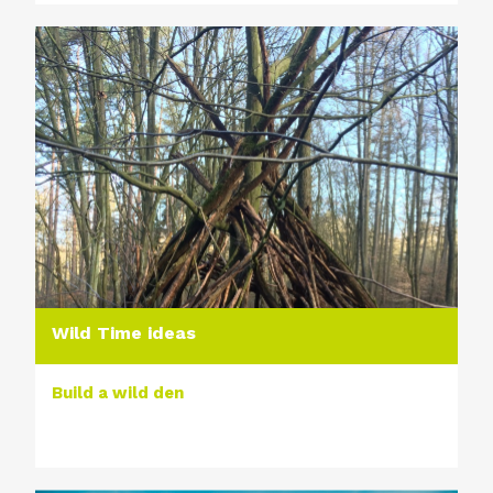
Wild Time ideas
Build a wild den