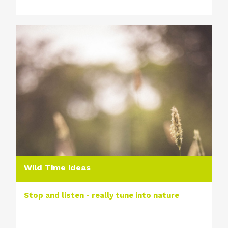
Wild Time ideas
Stop and listen - really tune into nature