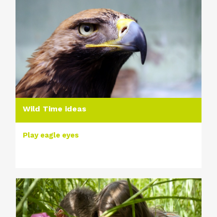
Wild Time ideas
Play eagle eyes