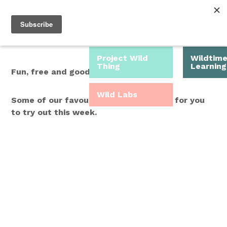
Roam Free.
Menu
Play Wild.
Project Wild
Wildtim
Thing
Learning
Fun, free and good for you.
Wild Labs
Some of our favourite Wild Time ideas for you
to try out this week.