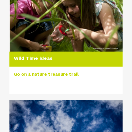
Wild Time ideas
Go on a nature treasure trail