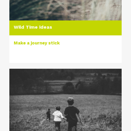
Wild Time ideas
Make a journey stick