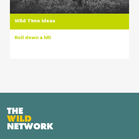
Wild Time ideas
Roll down a hill