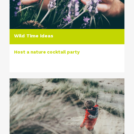
Wild Time ideas
Host a nature cocktail party