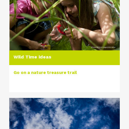
Wild Time ideas
Go on a nature treasure trail