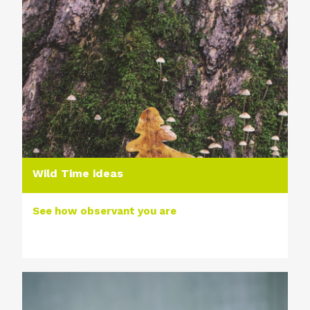
Wild Time ideas
See how observant you are