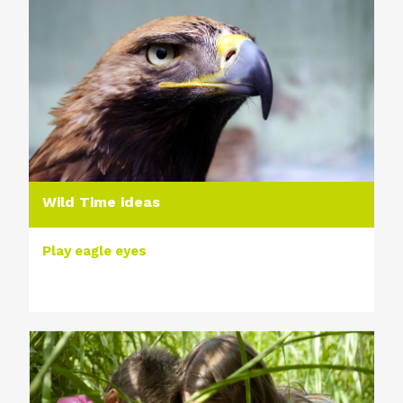
Wild Time ideas
Play eagle eyes