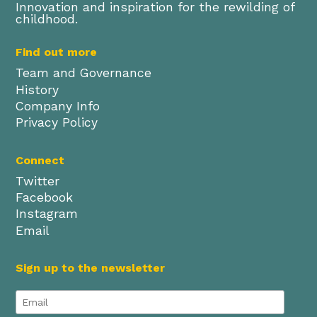
Innovation and inspiration for the rewilding of
childhood.
Find out more
Team and Governance
History
Company Info
Privacy Policy
Connect
Twitter
Facebook
Instagram
Email
Sign up to the newsletter