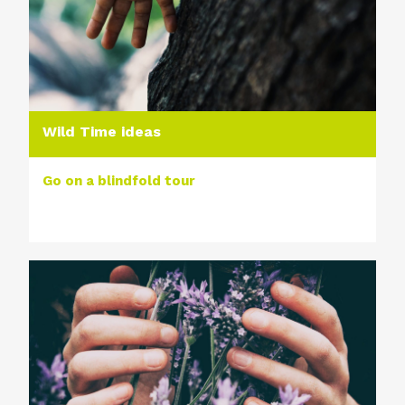
Wild Time ideas
Go on a blindfold tour