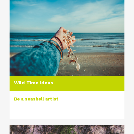
Wild Time ideas
Be a seashell artist