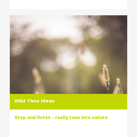
Wild Time ideas
Stop and listen - really tune into nature