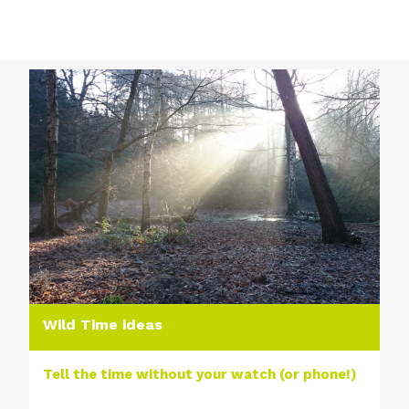
Wild Time ideas
Tell the time without your watch (or phone!)