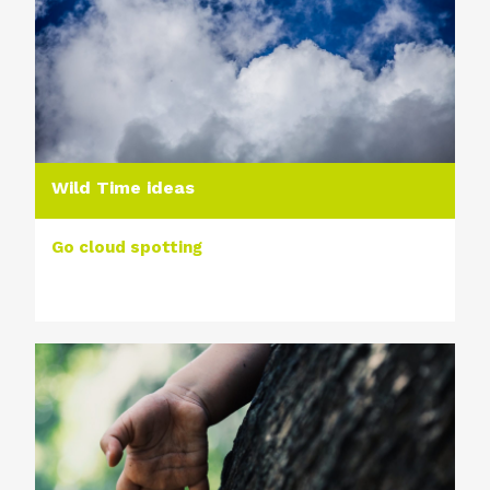
Wild Time ideas
Go cloud spotting