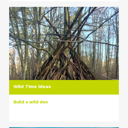
Wild Time ideas
Build a wild den