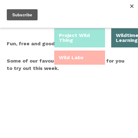
Roam Free.
Menu
Play Wild.
Project Wild
Wildtim
Thing
Learning
Fun, free and good for you.
Wild Labs
Some of our favourite Wild Time ideas for you
to try out this week.