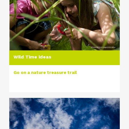
Wild Time ideas
Go on a nature treasure trail