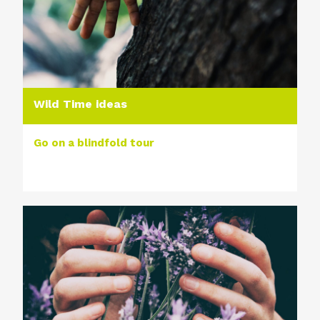
Wild Time ideas
Go on a blindfold tour