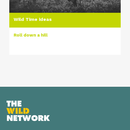
Wild Time ideas
Roll down a hill