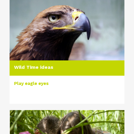
Wild Time ideas
Play eagle eyes