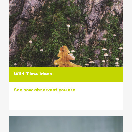
Wild Time ideas
See how observant you are