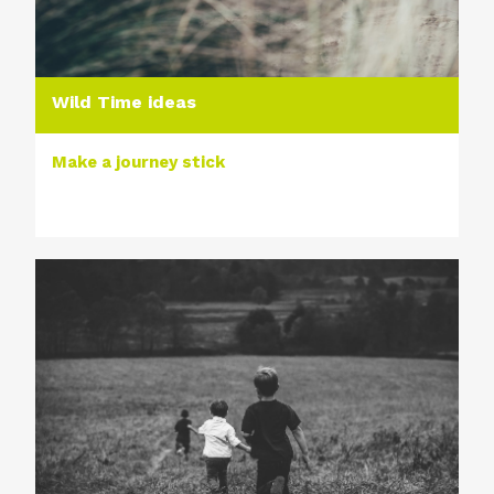
Wild Time ideas
Make a journey stick