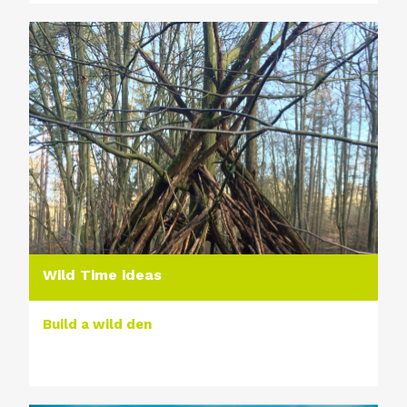
Wild Time ideas
Build a wild den