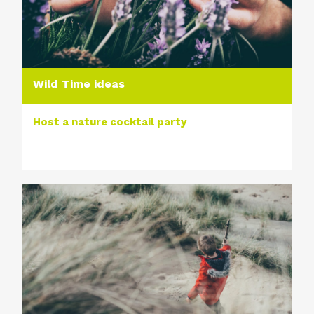
Wild Time ideas
Host a nature cocktail party