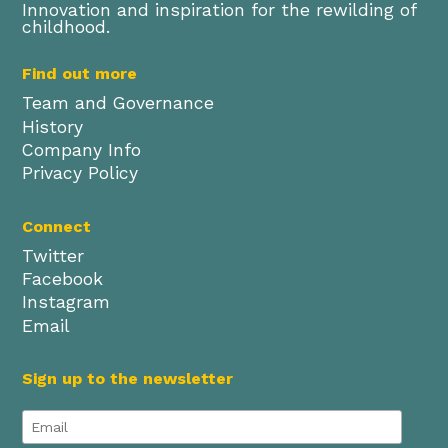
Innovation and inspiration for the rewilding of
childhood.
Find out more
Team and Governance
History
Company Info
Privacy Policy
Connect
Twitter
Facebook
Instagram
Email
Sign up to the newsletter