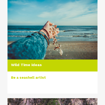
Wild Time ideas
Be a seashell artist