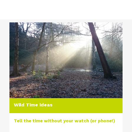
Wild Time ideas
Tell the time without your watch (or phone!)