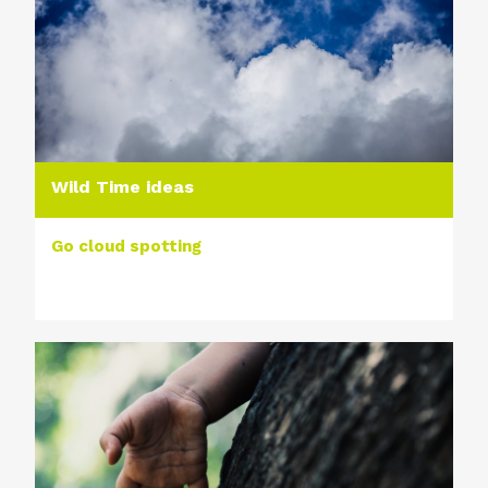
Wild Time ideas
Go cloud spotting