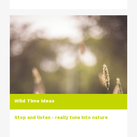
Wild Time ideas
Stop and listen - really tune into nature