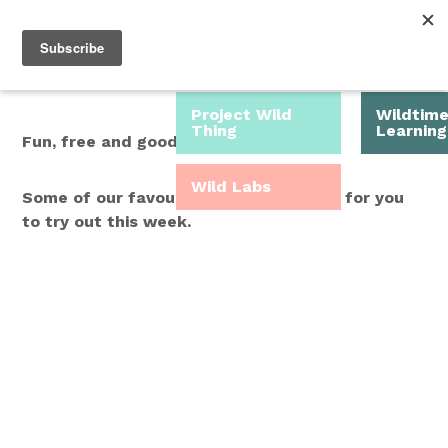
Roam Free.
Menu
Play Wild.
Project Wild
Wildtim
Thing
Learning
Fun, free and good for you.
Wild Labs
Some of our favourite Wild Time ideas for you
to try out this week.