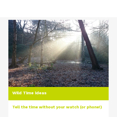
Wild Time ideas
Tell the time without your watch (or phone!)