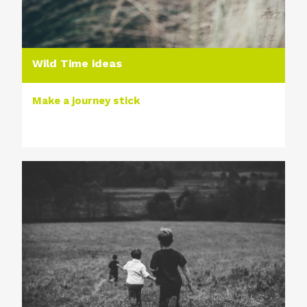
Wild Time ideas
Make a journey stick