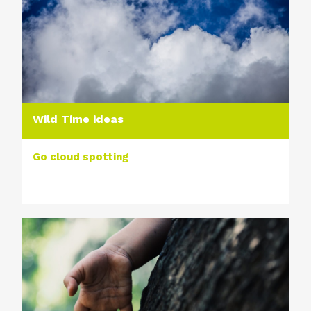
Wild Time ideas
Go cloud spotting