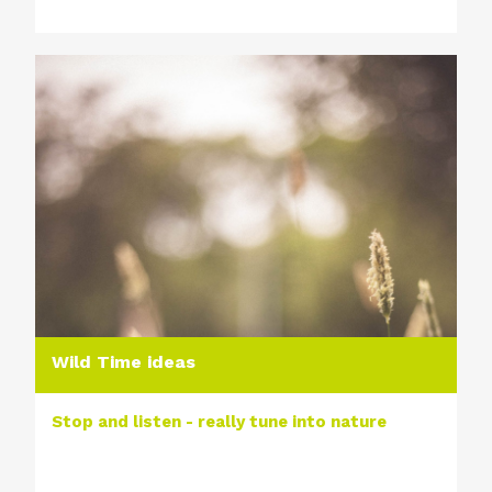
Wild Time ideas
Stop and listen - really tune into nature