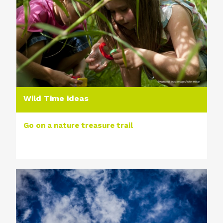
Wild Time ideas
Go on a nature treasure trail