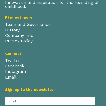
Innovation and inspiration for the rewilding of
childhood.
Find out more
Team and Governance
History
Company Info
Privacy Policy
Connect
Twitter
Facebook
Instagram
Email
Sign up to the newsletter