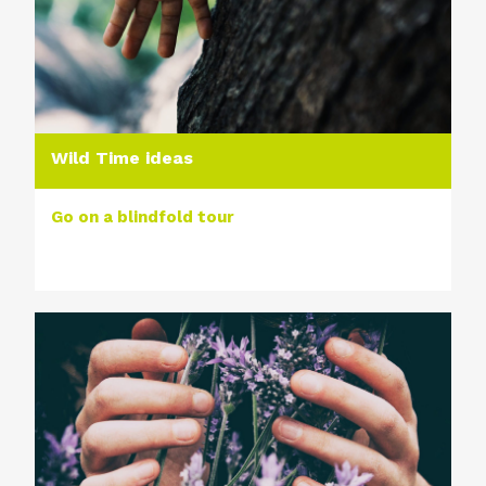
Wild Time ideas
Go on a blindfold tour