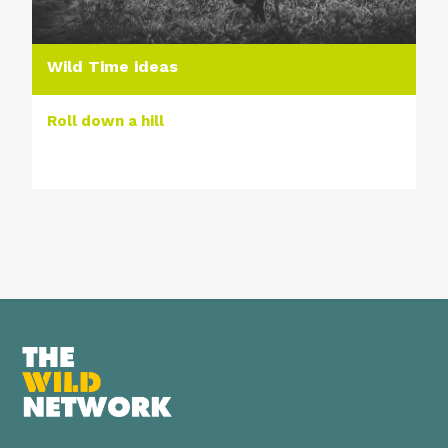
Wild Time ideas
Roll down a hill