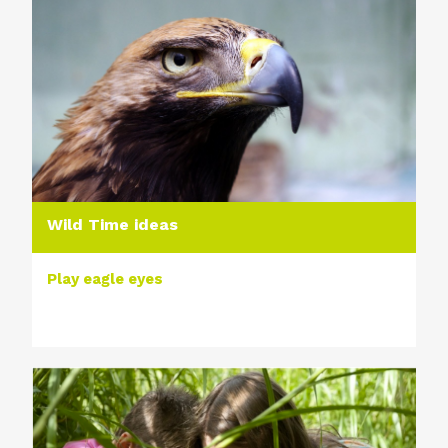
Wild Time ideas
Play eagle eyes