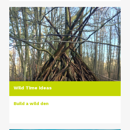
Wild Time ideas
Build a wild den