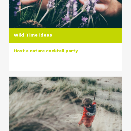
Wild Time ideas
Host a nature cocktail party