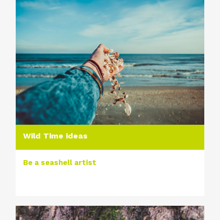
Wild Time ideas
Be a seashell artist