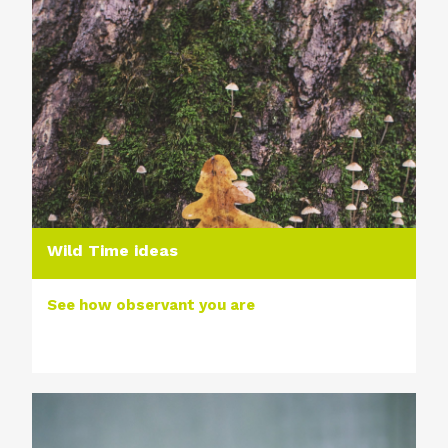
Wild Time ideas
See how observant you are