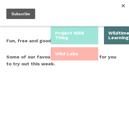
Roam Free.
Menu
Play Wild.
Project Wild
Wildtim
Thing
Learning
Fun, free and good for you.
Wild Labs
Some of our favourite Wild Time ideas for you
to try out this week.