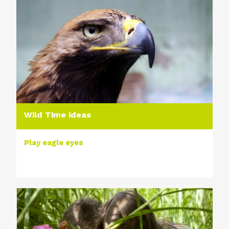
Wild Time ideas
Play eagle eyes