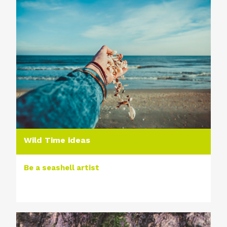
Wild Time ideas
Be a seashell artist