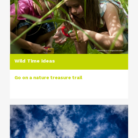
Wild Time ideas
Go on a nature treasure trail