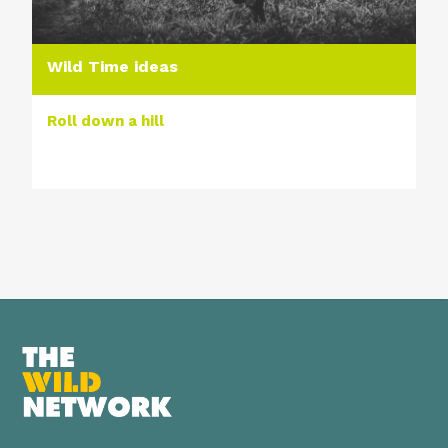
Wild Time ideas
Roll down a hill