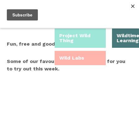
Roam Free.
Menu
Play Wild.
Project Wild
Wildtim
Thing
Learning
Fun, free and good for you.
Wild Labs
Some of our favourite Wild Time ideas for you
to try out this week.