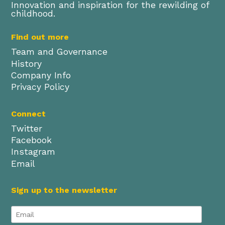
Innovation and inspiration for the rewilding of
childhood.
Find out more
Team and Governance
History
Company Info
Privacy Policy
Connect
Twitter
Facebook
Instagram
Email
Sign up to the newsletter