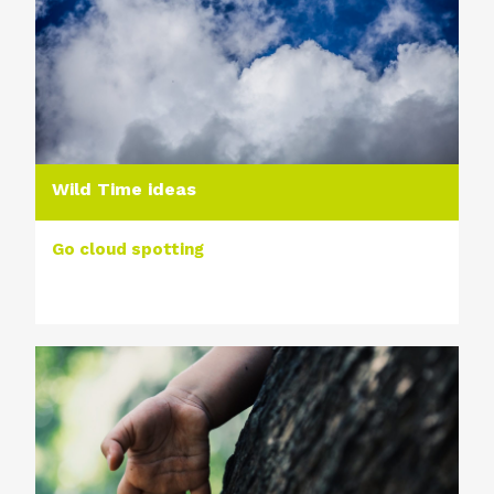
Wild Time ideas
Go cloud spotting