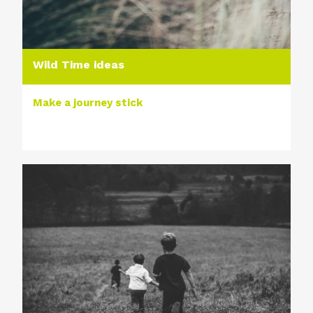
Wild Time ideas
Make a journey stick