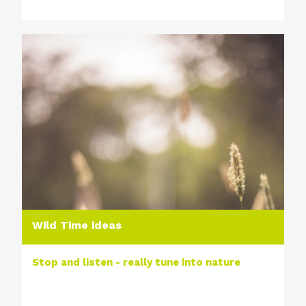
Wild Time ideas
Stop and listen - really tune into nature