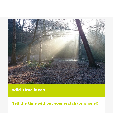
Wild Time ideas
Tell the time without your watch (or phone!)