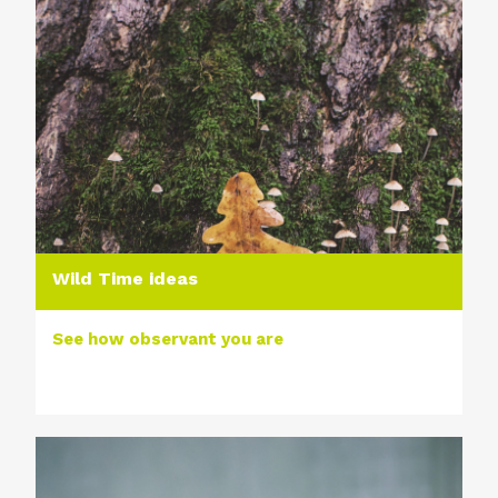
Wild Time ideas
See how observant you are