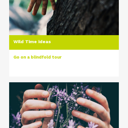
Wild Time ideas
Go on a blindfold tour