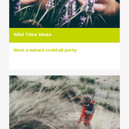
Wild Time ideas
Host a nature cocktail party