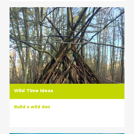
Wild Time ideas
Build a wild den