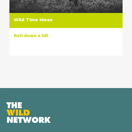
Wild Time ideas
Roll down a hill