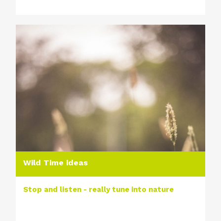
Wild Time ideas
Stop and listen - really tune into nature