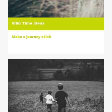
Wild Time ideas
Make a journey stick