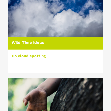
Wild Time ideas
Go cloud spotting