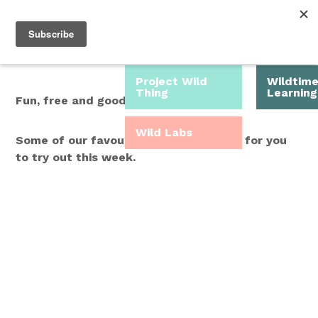
Roam Free.
Menu
Play Wild.
Project Wild
Wildtim
Thing
Learning
Fun, free and good for you.
Wild Labs
Some of our favourite Wild Time ideas for you
to try out this week.