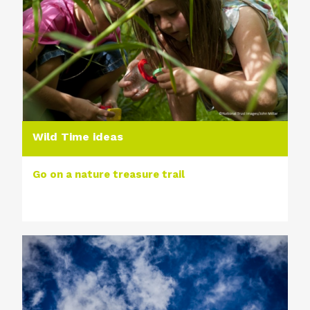
Wild Time ideas
Go on a nature treasure trail