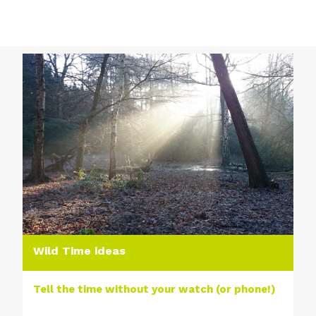
Wild Time ideas
Tell the time without your watch (or phone!)