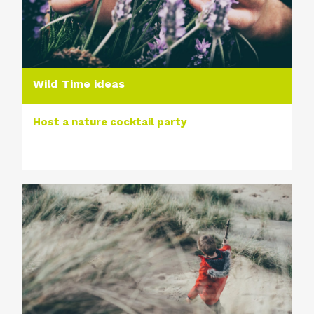
Wild Time ideas
Host a nature cocktail party