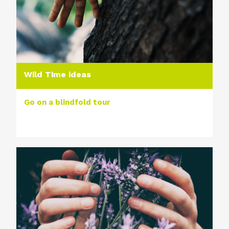
Wild Time ideas
Go on a blindfold tour