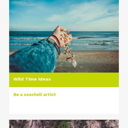
Wild Time ideas
Be a seashell artist