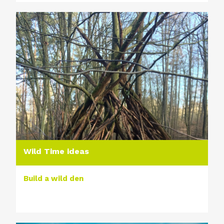
Wild Time ideas
Build a wild den