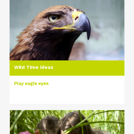
Wild Time ideas
Play eagle eyes