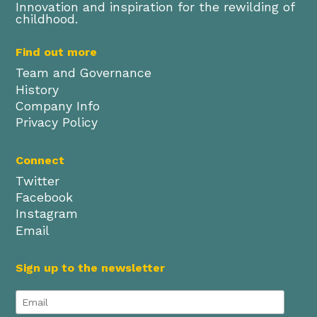
Innovation and inspiration for the rewilding of
childhood.
Find out more
Team and Governance
History
Company Info
Privacy Policy
Connect
Twitter
Facebook
Instagram
Email
Sign up to the newsletter