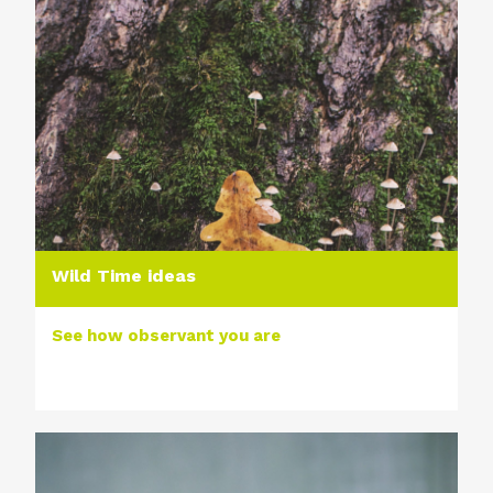
Wild Time ideas
See how observant you are