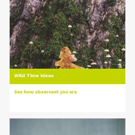
Wild Time ideas
See how observant you are