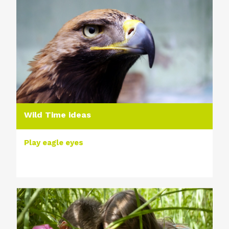
Wild Time ideas
Play eagle eyes