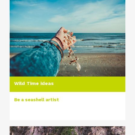
Wild Time ideas
Be a seashell artist