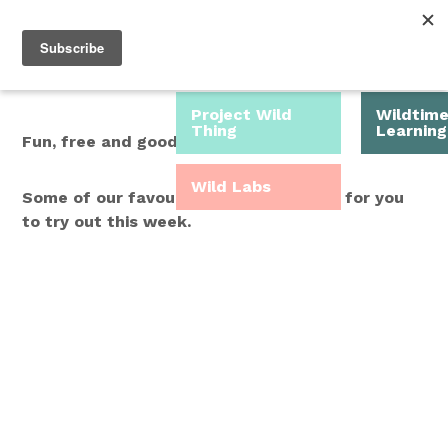
Roam Free.
Menu
Play Wild.
Project Wild
Wildtim
Thing
Learning
Fun, free and good for you.
Wild Labs
Some of our favourite Wild Time ideas for you
to try out this week.