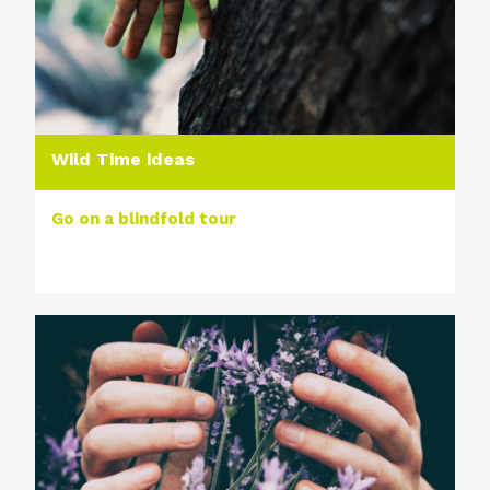
Wild Time ideas
Go on a blindfold tour