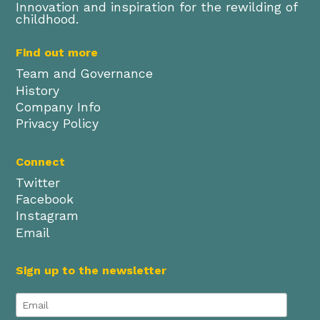
Innovation and inspiration for the rewilding of
childhood.
Find out more
Team and Governance
History
Company Info
Privacy Policy
Connect
Twitter
Facebook
Instagram
Email
Sign up to the newsletter