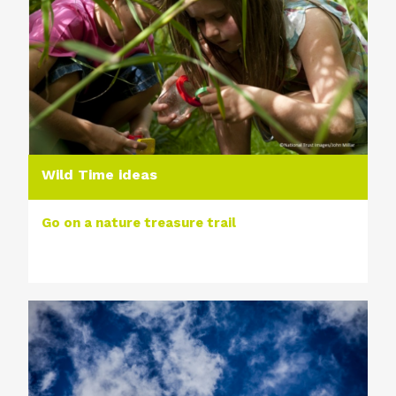
Wild Time ideas
Go on a nature treasure trail