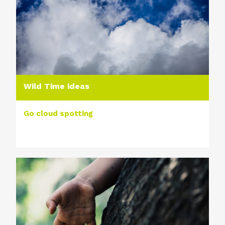
Wild Time ideas
Go cloud spotting