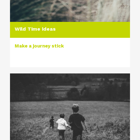
Wild Time ideas
Make a journey stick