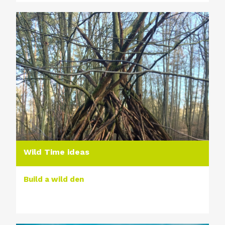
Wild Time ideas
Build a wild den