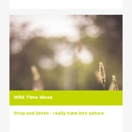
Wild Time ideas
Stop and listen - really tune into nature