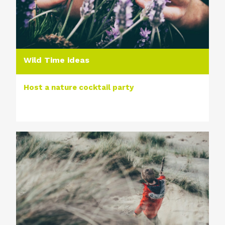
Wild Time ideas
Host a nature cocktail party