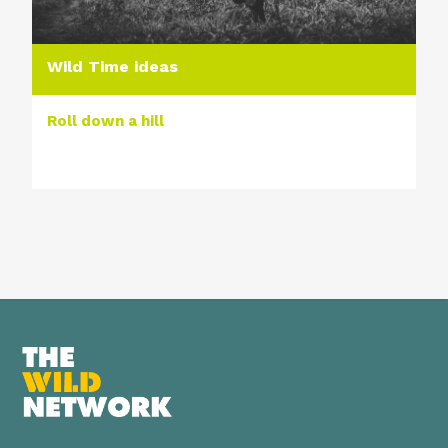
Wild Time ideas
Roll down a hill