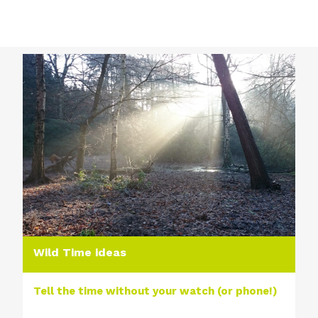
Wild Time ideas
Tell the time without your watch (or phone!)