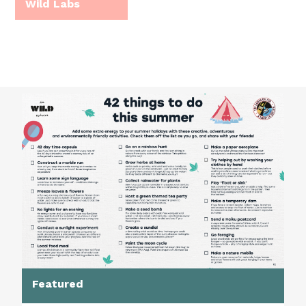
Wild Labs
Featured