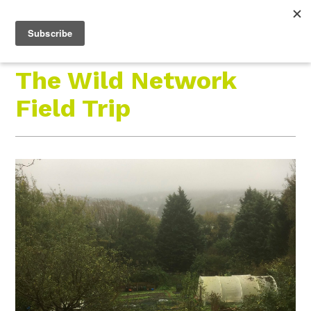
Roam Free.
Menu
Play Wild.
The Wild Network
Field Trip