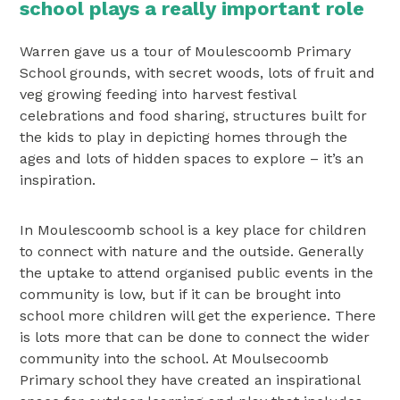
school plays a really important role
Warren gave us a tour of Moulescoomb Primary
School grounds, with secret woods, lots of fruit and
veg growing feeding into harvest festival
celebrations and food sharing, structures built for
the kids to play in depicting homes through the
ages and lots of hidden spaces to explore – it’s an
inspiration.
In Moulescoomb school is a key place for children
to connect with nature and the outside. Generally
the uptake to attend organised public events in the
community is low, but if it can be brought into
school more children will get the experience. There
is lots more that can be done to connect the wider
community into the school. At Moulsecoomb
Primary school they have created an inspirational