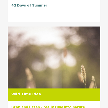
42 Days of Summer
Wild Time Idea
Stop and listen - really tune into nature