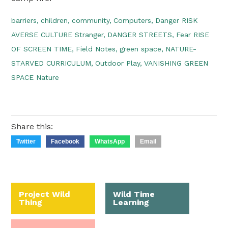
barriers,
children,
community,
Computers,
Danger RISK
AVERSE CULTURE Stranger,
DANGER STREETS,
Fear RISE
OF SCREEN TIME,
Field Notes,
green space,
NATURE-
STARVED CURRICULUM,
Outdoor Play,
VANISHING GREEN
SPACE Nature
Share this:
Twitter
Facebook
WhatsApp
Email
Project Wild
Wild Time
Thing
Learning