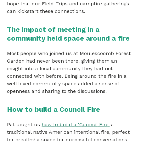
hope that our Field Trips and campfire gatherings
can kickstart these connections.
The impact of meeting in a
community held space around a fire
Most people who joined us at Moulescoomb Forest
Garden had never been there, giving them an
insight into a local community they had not
connected with before. Being around the fire in a
well loved community space added a sense of
openness and sharing to the discussions.
How to build a Council Fire
Pat taught us
how to build a ‘Council Fire’
a
traditional native American intentional fire, perfect
for creating a space for purposeful conversations.