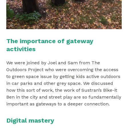
The importance of gateway
activities
We were joined by Joel and Sam from The
Outdoors Project who were overcoming the access
to green space issue by getting kids active outdoors
in car parks and other grey space. We discussed
how this sort of work, the work of Sustran’s Bike-it
Ben in the city and street play are so fundamentally
important as gateways to a deeper connection.
Digital mastery