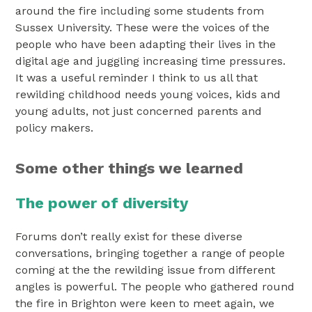
around the fire including some students from
Sussex University. These were the voices of the
people who have been adapting their lives in the
digital age and juggling increasing time pressures.
It was a useful reminder I think to us all that
rewilding childhood needs young voices, kids and
young adults, not just concerned parents and
policy makers.
Some other things we learned
The power of diversity
Forums don’t really exist for these diverse
conversations, bringing together a range of people
coming at the the rewilding issue from different
angles is powerful. The people who gathered round
the fire in Brighton were keen to meet again, we