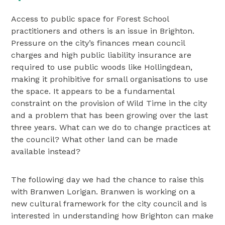
Access to public space for Forest School
practitioners and others is an issue in Brighton.
Pressure on the city’s finances mean council
charges and high public liability insurance are
required to use public woods like Hollingdean,
making it prohibitive for small organisations to use
the space. It appears to be a fundamental
constraint on the provision of Wild Time in the city
and a problem that has been growing over the last
three years. What can we do to change practices at
the council? What other land can be made
available instead?
The following day we had the chance to raise this
with Branwen Lorigan. Branwen is working on a
new cultural framework for the city council and is
interested in understanding how Brighton can make