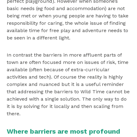
perfect playground). However when someone’s
basic needs (eg food and accommodation) are not
being met or when young people are having to take
responsibility for caring, the whole issue of finding
available time for free play and adventure needs to
be seen in a different light.
In contrast the barriers in more affluent parts of
town are often focused more on issues of risk, time
available (often because of extra-curricular
activities and tech). Of course the reality is highly
complex and nuanced but it is a useful reminder
that addressing the barriers to Wild Time cannot be
achieved with a single solution. The only way to do
it is by solving for it locally and then scaling from
there.
Where barriers are most profound