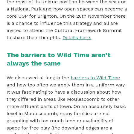
the most of its unique position between the sea and
a National Park and how open spaces can become a
core USP for Brighton. On the 28th November there
is a chance to influence this strategy and all are
invited to attend the Cultural Framework Summit
to share their thoughts.
Details here.
The barriers to Wild Time aren’t
always the same
We discussed at length the
barriers to Wild Time
and how too often we apply them in a uniform way.
It was fascinating to have a discussion about how
they differed in areas like Moulescoomb to other
more affluent parts of town. On an absolutely basic
level in Moulescoomb, many families are not
grappling with too much tech or availability of
space for free play (the downland edges are a