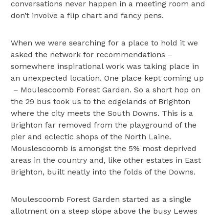
conversations never happen in a meeting room and
don’t involve a flip chart and fancy pens.
When we were searching for a place to hold it we
asked the network for recommendations –
somewhere inspirational work was taking place in
an unexpected location. One place kept coming up
– Moulescoomb Forest Garden. So a short hop on
the 29 bus took us to the edgelands of Brighton
where the city meets the South Downs. This is a
Brighton far removed from the playground of the
pier and eclectic shops of the North Laine.
Mouslescoomb is amongst the 5% most deprived
areas in the country and, like other estates in East
Brighton, built neatly into the folds of the Downs.
Moulescoomb Forest Garden started as a single
allotment on a steep slope above the busy Lewes