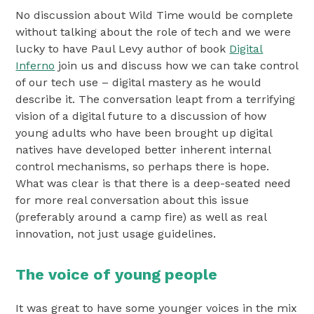
No discussion about Wild Time would be complete
without talking about the role of tech and we were
lucky to have Paul Levy author of book
Digital
Inferno
join us and discuss how we can take control
of our tech use – digital mastery as he would
describe it. The conversation leapt from a terrifying
vision of a digital future to a discussion of how
young adults who have been brought up digital
natives have developed better inherent internal
control mechanisms, so perhaps there is hope.
What was clear is that there is a deep-seated need
for more real conversation about this issue
(preferably around a camp fire) as well as real
innovation, not just usage guidelines.
The voice of young people
It was great to have some younger voices in the mix