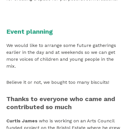
Event planning
We would like to arrange some future gatherings
earlier in the day and at weekends so we can get
more voices of children and young people in the
mix.
Believe it or not, we bought too many biscuits!
Thanks to everyone who came and
contributed so much
Curtis James
who is working on an Arts Council
funded project on the Bristol Estate where he grew