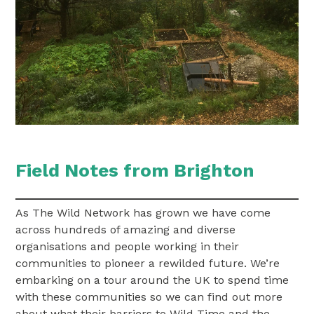
Field Notes from Brighton
As The Wild Network has grown we have come
across hundreds of amazing and diverse
organisations and people working in their
communities to pioneer a rewilded future. We’re
embarking on a tour around the UK to spend time
with these communities so we can find out more
about what their barriers to Wild Time and the