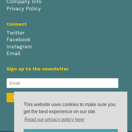
Company Info
Privacy Policy
Connect
Twitter
Facebook
Instagram
Email
Sign up to the newsletter
This website uses cookies to make sure you
get the best experience on our site.
Read our privacy policy here