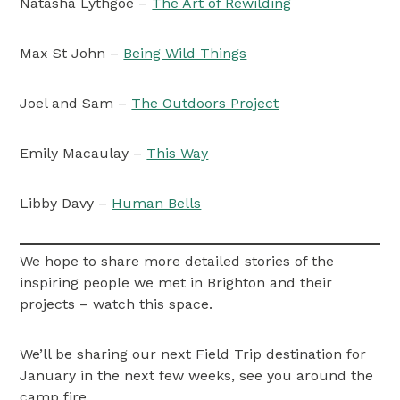
Natasha Lythgoe –
The Art of Rewilding
Max St John –
Being Wild Things
Joel and Sam –
The Outdoors Project
Emily Macaulay –
This Way
Libby Davy –
Human Bells
We hope to share more detailed stories of the
inspiring people we met in Brighton and their
projects – watch this space.
We’ll be sharing our next Field Trip destination for
January in the next few weeks, see you around the
camp fire.