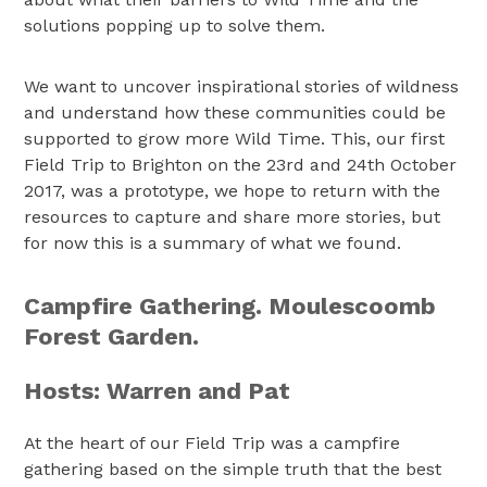
solutions popping up to solve them.
We want to uncover inspirational stories of wildness
and understand how these communities could be
supported to grow more Wild Time. This, our first
Field Trip to Brighton on the 23rd and 24th October
2017, was a prototype, we hope to return with the
resources to capture and share more stories, but
for now this is a summary of what we found.
Campfire Gathering. Moulescoomb
Forest Garden.
Hosts: Warren and Pat
At the heart of our Field Trip was a campfire
gathering based on the simple truth that the best