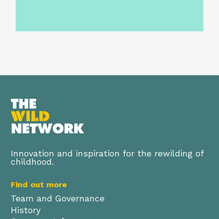
Innovation and inspiration for the rewilding of
childhood.
Find out more
Team and Governance
History