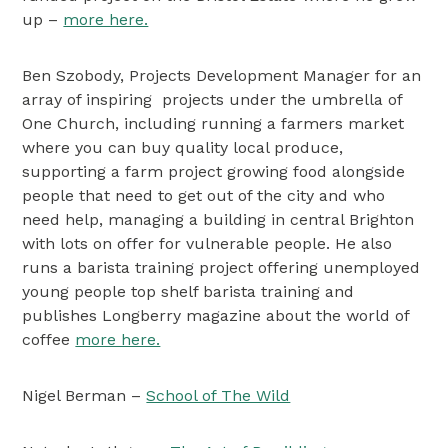
up –
more here.
Ben Szobody, Projects Development Manager for an
array of inspiring projects under the umbrella of
One Church, including running a farmers market
where you can buy quality local produce,
supporting a farm project growing food alongside
people that need to get out of the city and who
need help, managing a building in central Brighton
with lots on offer for vulnerable people. He also
runs a barista training project offering unemployed
young people top shelf barista training and
publishes Longberry magazine about the world of
coffee
more here.
Nigel Berman –
School of The Wild