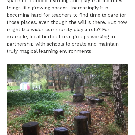
space for outdoor learning and play that includes
things like growing spaces. Increasingly it is
becoming hard for teachers to find time to care for
those places, even though the will is there. But how
might the wider community play a role? For
example, local horticultural groups working in
partnership with schools to create and maintain
truly magical learning environments.