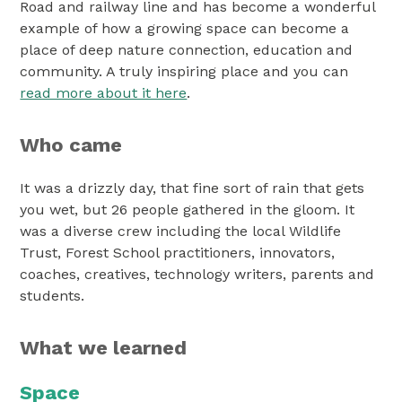
Road and railway line and has become a wonderful
example of how a growing space can become a
place of deep nature connection, education and
community. A truly inspiring place and you can
read more about it here
.
Who came
It was a drizzly day, that fine sort of rain that gets
you wet, but 26 people gathered in the gloom. It
was a diverse crew including the local Wildlife
Trust, Forest School practitioners, innovators,
coaches, creatives, technology writers, parents and
students.
What we learned
Space