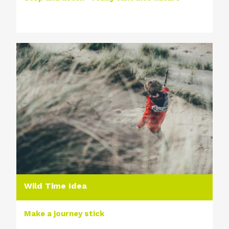
Wild Time Idea
Make a journey stick