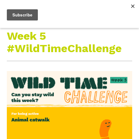
Roam Free.
Menu
Play Wild.
Week 5
#WildTimeChallenge