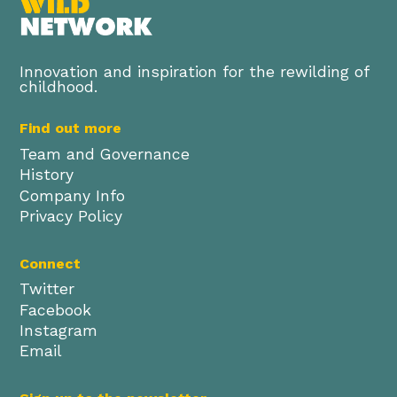
Innovation and inspiration for the rewilding of
childhood.
Find out more
Team and Governance
History
Company Info
Privacy Policy
Connect
Twitter
Facebook
Instagram
Email