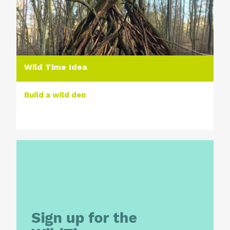
Wild Time Idea
Build a wild den