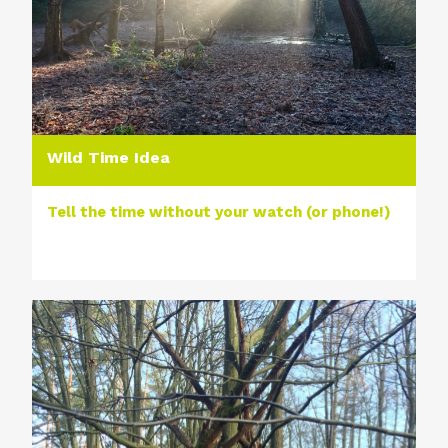
Wild Time Idea
Tell the time without your watch (or phone!)