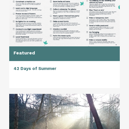
Featured
42 Days of Summer