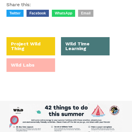
Share this:
Twitter
Facebook
WhatsApp
Email
Project Wild
Wild Time
Thing
Learning
Wild Labs