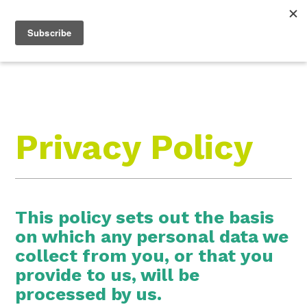
Roam Free.
Menu
Play Wild.
Privacy Policy
This policy sets out the basis
on which any personal data we
collect from you, or that you
provide to us, will be
processed by us.