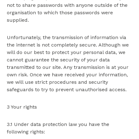
not to share passwords with anyone outside of the
organisation to which those passwords were
supplied.
Unfortunately, the transmission of information via
the internet is not completely secure. Although we
will do our best to protect your personal data, we
cannot guarantee the security of your data
transmitted to our site. Any transmission is at your
own risk. Once we have received your information,
we will use strict procedures and security
safeguards to try to prevent unauthorised access.
3 Your rights
3.1 Under data protection law you have the
following rights: