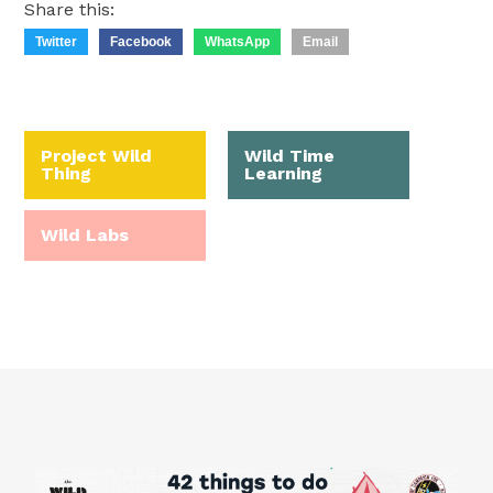
Share this:
Twitter
Facebook
WhatsApp
Email
Project Wild
Wild Time
Thing
Learning
Wild Labs