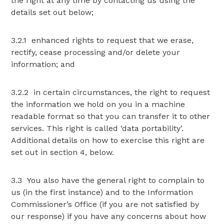
the right at any time by contacting us using the
details set out below;
3.2.1 enhanced rights to request that we erase,
rectify, cease processing and/or delete your
information; and
3.2.2 in certain circumstances, the right to request
the information we hold on you in a machine
readable format so that you can transfer it to other
services. This right is called ‘data portability’.
Additional details on how to exercise this right are
set out in section 4, below.
3.3 You also have the general right to complain to
us (in the first instance) and to the Information
Commissioner’s Office (if you are not satisfied by
our response) if you have any concerns about how