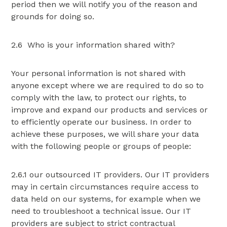
period then we will notify you of the reason and
grounds for doing so.
2.6 Who is your information shared with?
Your personal information is not shared with
anyone except where we are required to do so to
comply with the law, to protect our rights, to
improve and expand our products and services or
to efficiently operate our business. In order to
achieve these purposes, we will share your data
with the following people or groups of people:
2.6.1 our outsourced IT providers. Our IT providers
may in certain circumstances require access to
data held on our systems, for example when we
need to troubleshoot a technical issue. Our IT
providers are subject to strict contractual