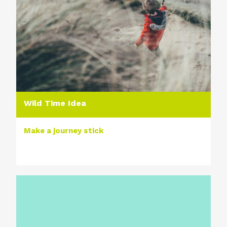
Wild Time Idea
Make a journey stick