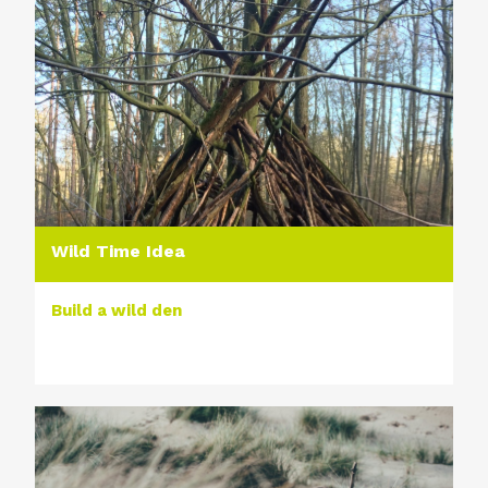
Wild Time Idea
Build a wild den