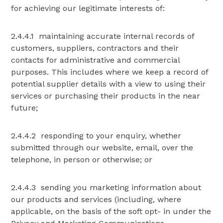
for achieving our legitimate interests of:
2.4.4.1 maintaining accurate internal records of
customers, suppliers, contractors and their
contacts for administrative and commercial
purposes. This includes where we keep a record of
potential supplier details with a view to using their
services or purchasing their products in the near
future;
2.4.4.2 responding to your enquiry, whether
submitted through our website, email, over the
telephone, in person or otherwise; or
2.4.4.3 sending you marketing information about
our products and services (including, where
applicable, on the basis of the soft opt- in under the