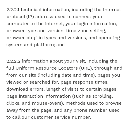
2.2.2.1 technical information, including the Internet
protocol (IP) address used to connect your
computer to the internet, your login information,
browser type and version, time zone setting,
browser plug-in types and versions, and operating
system and platform; and
2.2.2.2 information about your visit, including the
full Uniform Resource Locators (URL), through and
from our site (including date and time), pages you
viewed or searched for, page response times,
download errors, length of visits to certain pages,
page interaction information (such as scrolling,
clicks, and mouse-overs), methods used to browse
away from the page, and any phone number used
to call our customer service number.