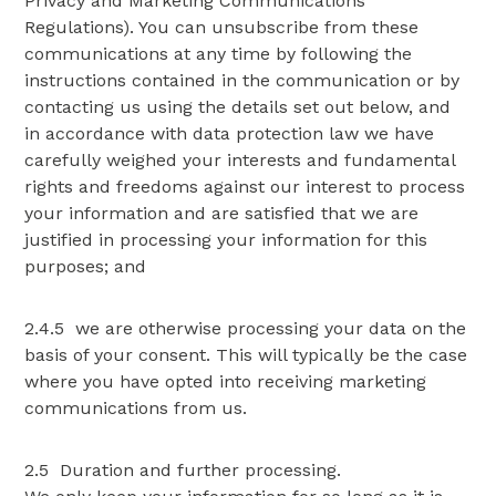
Privacy and Marketing Communications
Regulations). You can unsubscribe from these
communications at any time by following the
instructions contained in the communication or by
contacting us using the details set out below, and
in accordance with data protection law we have
carefully weighed your interests and fundamental
rights and freedoms against our interest to process
your information and are satisfied that we are
justified in processing your information for this
purposes; and
2.4.5 we are otherwise processing your data on the
basis of your consent. This will typically be the case
where you have opted into receiving marketing
communications from us.
2.5 Duration and further processing.