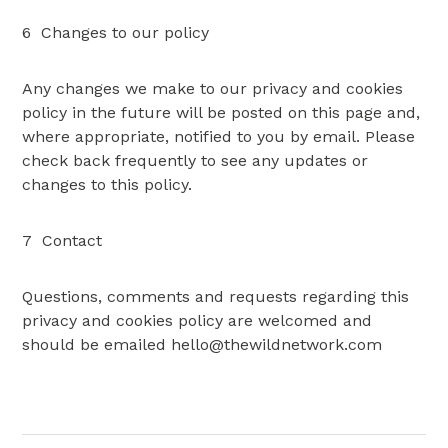
6 Changes to our policy
Any changes we make to our privacy and cookies
policy in the future will be posted on this page and,
where appropriate, notified to you by email. Please
check back frequently to see any updates or
changes to this policy.
7 Contact
Questions, comments and requests regarding this
privacy and cookies policy are welcomed and
should be emailed
hello@thewildnetwork.com