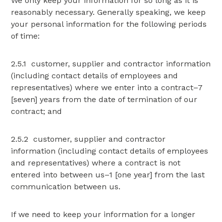
We only keep your information for so long as it is
reasonably necessary. Generally speaking, we keep
your personal information for the following periods
of time:
2.5.1 customer, supplier and contractor information
(including contact details of employees and
representatives) where we enter into a contract–7
[seven] years from the date of termination of our
contract; and
2.5.2 customer, supplier and contractor
information (including contact details of employees
and representatives) where a contract is not
entered into between us–1 [one year] from the last
communication between us.
If we need to keep your information for a longer