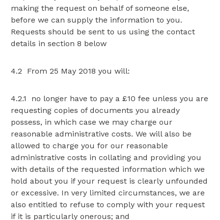
making the request on behalf of someone else,
before we can supply the information to you.
Requests should be sent to us using the contact
details in section 8 below
4.2 From 25 May 2018 you will:
4.2.1 no longer have to pay a £10 fee unless you are
requesting copies of documents you already
possess, in which case we may charge our
reasonable administrative costs. We will also be
allowed to charge you for our reasonable
administrative costs in collating and providing you
with details of the requested information which we
hold about you if your request is clearly unfounded
or excessive. In very limited circumstances, we are
also entitled to refuse to comply with your request
if it is particularly onerous; and