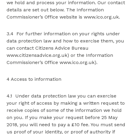
we hold and process your information. Our contact
details are set out below. The Information
Commissioner’s Office website is www.ico.org.uk.
3.4 For further information on your rights under
data protection law and how to exercise them, you
can contact Citizens Advice Bureau
www.citizensadvice.org.uk) or the Information
Commissioner’s Office www.ico.org.uk).
4 Access to information
4.1 Under data protection law you can exercise
your right of access by making a written request to
receive copies of some of the information we hold
on you. If you make your request before 25 May
2018, you will need to pay a £10 fee. You must send
us proof of your identity, or proof of authority if