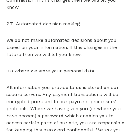
Commission. If this changes then we will let you
know.
2.7 Automated decision making
We do not make automated decisions about you
based on your information. If this changes in the
future then we will let you know.
2.8 Where we store your personal data
All information you provide to us is stored on our
secure servers. Any payment transactions will be
encrypted pursuant to our payment processors’
protocols. Where we have given you (or where you
have chosen) a password which enables you to
access certain parts of our site, you are responsible
for keeping this password confidential. We ask you