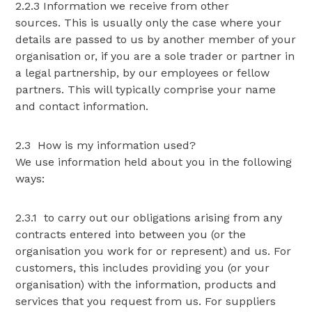
2.2.3 Information we receive from other
sources. This is usually only the case where your
details are passed to us by another member of your
organisation or, if you are a sole trader or partner in
a legal partnership, by our employees or fellow
partners. This will typically comprise your name
and contact information.
2.3 How is my information used?
We use information held about you in the following
ways:
2.3.1 to carry out our obligations arising from any
contracts entered into between you (or the
organisation you work for or represent) and us. For
customers, this includes providing you (or your
organisation) with the information, products and
services that you request from us. For suppliers