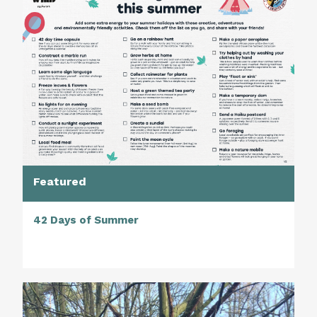
Featured
42 Days of Summer