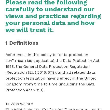
Please read the following
carefully to understand our
views and practices regarding
your personal data and how
we will treat it.
1 Definitions
References in this policy to “data protection
law” mean (as applicable) the Data Protection Act
1998, the General Data Protection Regulation
(Regulation (EU) 2016/679), and all related data
protection legislation having effect in the United
Kingdom from time to time (including the Data
Protection Act 2018).
1.1 Who we are
The Wild Network (“us” or “we”) are committed to