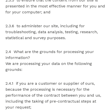
2.3.5 to ensure that the content from our site is
presented in the most effective manner for you and
for your computer; and
2.3.6 to administer our site, including for
troubleshooting, data analysis, testing, research,
statistical and survey purposes.
2.4 What are the grounds for processing your
information?
We are processing your data on the following
grounds:
2.4.1 if you are a customer or supplier of ours,
because the processing is necessary for the
performance of the contract between you and us,
including the taking of pre-contractual steps at
your request;