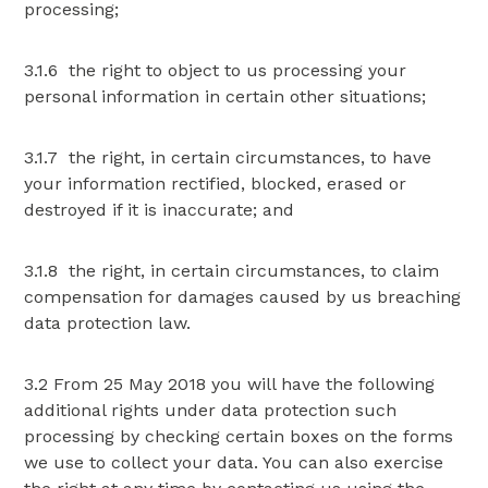
processing;
3.1.6 the right to object to us processing your
personal information in certain other situations;
3.1.7 the right, in certain circumstances, to have
your information rectified, blocked, erased or
destroyed if it is inaccurate; and
3.1.8 the right, in certain circumstances, to claim
compensation for damages caused by us breaching
data protection law.
3.2 From 25 May 2018 you will have the following
additional rights under data protection such
processing by checking certain boxes on the forms
we use to collect your data. You can also exercise