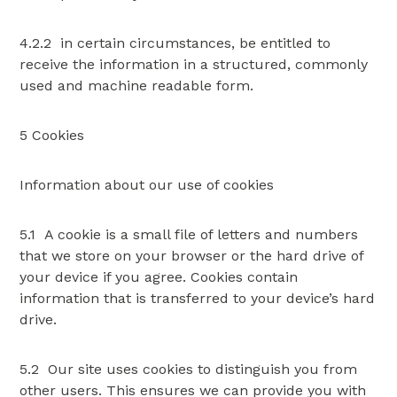
4.2.2 in certain circumstances, be entitled to
receive the information in a structured, commonly
used and machine readable form.
5 Cookies
Information about our use of cookies
5.1 A cookie is a small file of letters and numbers
that we store on your browser or the hard drive of
your device if you agree. Cookies contain
information that is transferred to your device’s hard
drive.
5.2 Our site uses cookies to distinguish you from
other users. This ensures we can provide you with