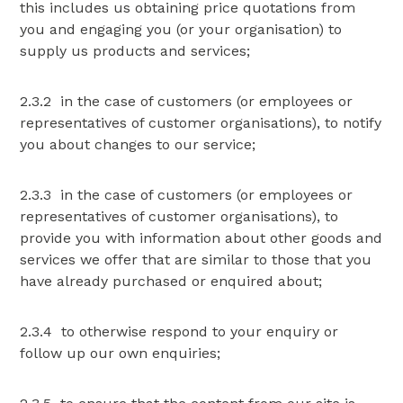
this includes us obtaining price quotations from
you and engaging you (or your organisation) to
supply us products and services;
2.3.2 in the case of customers (or employees or
representatives of customer organisations), to notify
you about changes to our service;
2.3.3 in the case of customers (or employees or
representatives of customer organisations), to
provide you with information about other goods and
services we offer that are similar to those that you
have already purchased or enquired about;
2.3.4 to otherwise respond to your enquiry or
follow up our own enquiries;