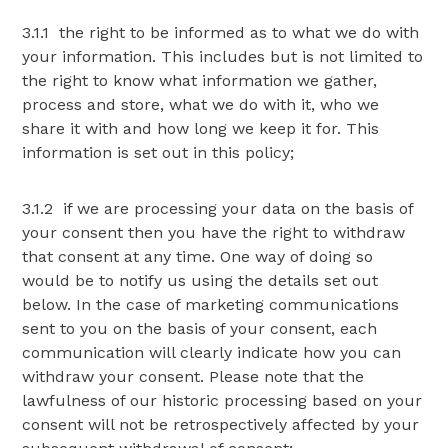
3.1.1 the right to be informed as to what we do with
your information. This includes but is not limited to
the right to know what information we gather,
process and store, what we do with it, who we
share it with and how long we keep it for. This
information is set out in this policy;
3.1.2 if we are processing your data on the basis of
your consent then you have the right to withdraw
that consent at any time. One way of doing so
would be to notify us using the details set out
below. In the case of marketing communications
sent to you on the basis of your consent, each
communication will clearly indicate how you can
withdraw your consent. Please note that the
lawfulness of our historic processing based on your
consent will not be retrospectively affected by your