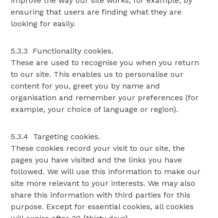
improve the way our site works, for example, by
ensuring that users are finding what they are
looking for easily.
5.3.3 Functionality cookies.
These are used to recognise you when you return
to our site. This enables us to personalise our
content for you, greet you by name and
organisation and remember your preferences (for
example, your choice of language or region).
5.3.4 Targeting cookies.
These cookies record your visit to our site, the
pages you have visited and the links you have
followed. We will use this information to make our
site more relevant to your interests. We may also
share this information with third parties for this
purpose. Except for essential cookies, all cookies