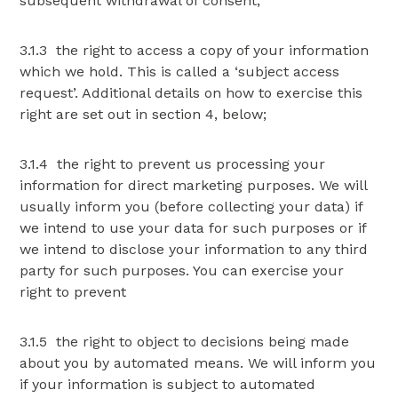
subsequent withdrawal of consent;
3.1.3 the right to access a copy of your information
which we hold. This is called a ‘subject access
request’. Additional details on how to exercise this
right are set out in section 4, below;
3.1.4 the right to prevent us processing your
information for direct marketing purposes. We will
usually inform you (before collecting your data) if
we intend to use your data for such purposes or if
we intend to disclose your information to any third
party for such purposes. You can exercise your
right to prevent
3.1.5 the right to object to decisions being made
about you by automated means. We will inform you
if your information is subject to automated