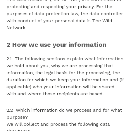
protecting and respecting your privacy. For the
purposes of data protection law, the data controller
with conduct of your personal data is The Wild
Network.
2 How we use your information
2.1 The following sections explain what information
we hold about you, why we are processing that
information, the legal basis for the processing, the
duration for which we keep your information and (if
applicable) who your information will be shared
with and where those recipients are based.
2.2 Which information do we process and for what
purpose?
We will collect and process the following data