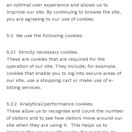
an optimal user experience and allows us to
improve our site. By continuing to browse the site,
you are agreeing to our use of cookies.
5.3 We use the following cookies:
5.3.1 Strictly necessary cookies.
These are cookies that are required for the
operation of our site. They include, for example,
cookies that enable you to log into secure areas of
our site, use a shopping cart or make use of e-
billing services.
5.3.2 Analytical/performance cookies.
These allow us to recognise and count the number
of visitors and to see how visitors move around our
site when they are using it. This helps us to