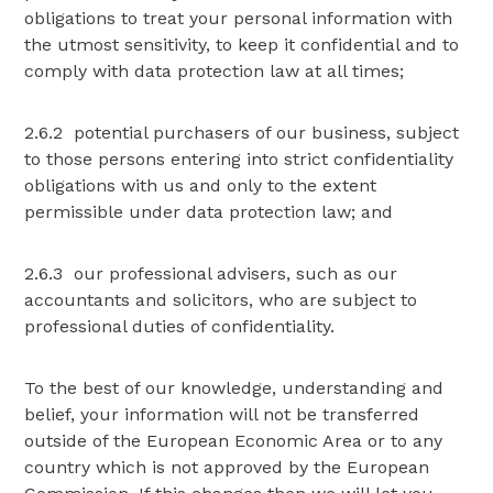
obligations to treat your personal information with
the utmost sensitivity, to keep it confidential and to
comply with data protection law at all times;
2.6.2 potential purchasers of our business, subject
to those persons entering into strict confidentiality
obligations with us and only to the extent
permissible under data protection law; and
2.6.3 our professional advisers, such as our
accountants and solicitors, who are subject to
professional duties of confidentiality.
To the best of our knowledge, understanding and
belief, your information will not be transferred
outside of the European Economic Area or to any
country which is not approved by the European