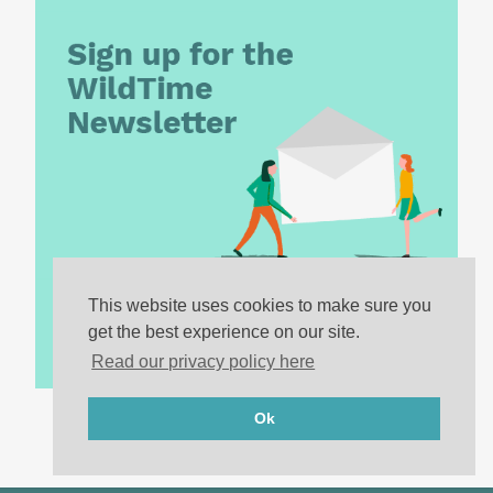
This website uses cookies to make sure you
get the best experience on our site.
Read our privacy policy here
Ok