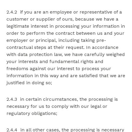
2.4.2 if you are an employee or representative of a
customer or supplier of ours, because we have a
legitimate interest in processing your information in
order to perform the contract between us and your
employer or principal, including taking pre-
contractual steps at their request. In accordance
with data protection law, we have carefully weighed
your interests and fundamental rights and
freedoms against our interest to process your
information in this way and are satisfied that we are
justified in doing so;
2.4.3 in certain circumstances, the processing is
necessary for us to comply with our legal or
regulatory obligations;
2.4.4 in all other cases, the processing is necessary