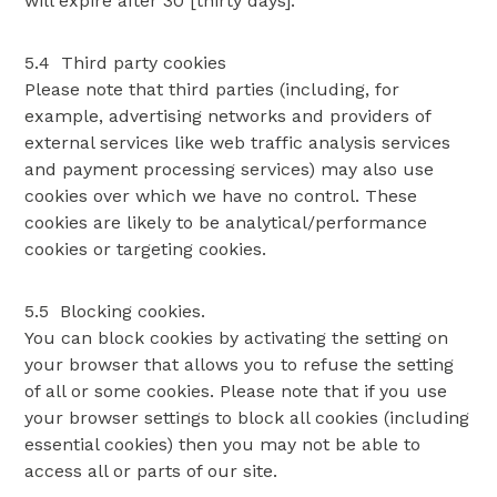
will expire after 30 [thirty days].
5.4 Third party cookies
Please note that third parties (including, for
example, advertising networks and providers of
external services like web traffic analysis services
and payment processing services) may also use
cookies over which we have no control. These
cookies are likely to be analytical/performance
cookies or targeting cookies.
5.5 Blocking cookies.
You can block cookies by activating the setting on
your browser that allows you to refuse the setting
of all or some cookies. Please note that if you use
your browser settings to block all cookies (including
essential cookies) then you may not be able to
access all or parts of our site.