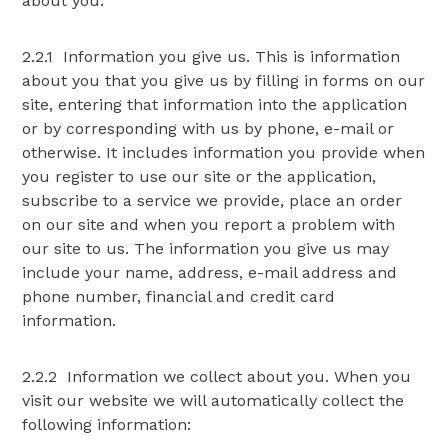
about you:
2.2.1 Information you give us. This is information
about you that you give us by filling in forms on our
site, entering that information into the application
or by corresponding with us by phone, e-mail or
otherwise. It includes information you provide when
you register to use our site or the application,
subscribe to a service we provide, place an order
on our site and when you report a problem with
our site to us. The information you give us may
include your name, address, e-mail address and
phone number, financial and credit card
information.
2.2.2 Information we collect about you. When you
visit our website we will automatically collect the
following information: