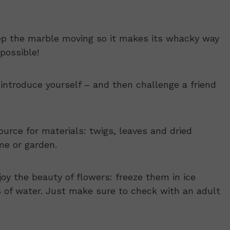
ep the marble moving so it makes its whacky way
possible!
introduce yourself – and then challenge a friend
ource for materials: twigs, leaves and dried
me or garden.
oy the beauty of flowers: freeze them in ice
s of water. Just make sure to check with an adult