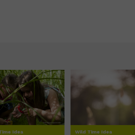
Time Idea
Wild Time Idea