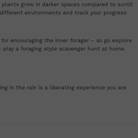
 plants grow in darker spaces compared to sunlit
 different environments and track your progress
for encouraging the inner forager – so go explore
 – play a foraging style scavenger hunt at home.
ng in the rain is a liberating experience you are