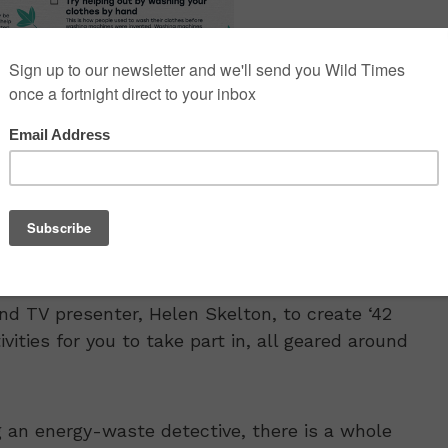
 TV presenter, Helen Skelton, to create ‘42
vities for you to take part in, all geared around
 an energy-waste detective, there is a whole