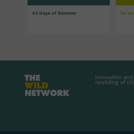
42 Days of Summer
Go on 
Innovation and 
rewilding of ch