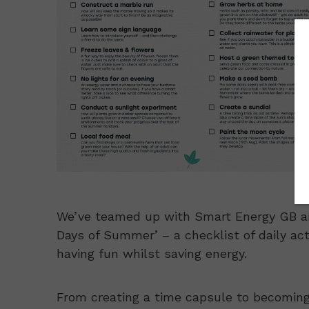
We’ve teamed up with Smart Energy GB and
Days of Summer’ – a checklist of daily acti
having fun whilst saving energy.
From creating a time capsule to becoming