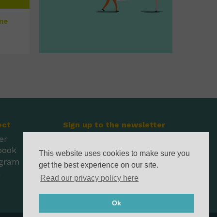
une
ect
Sign up to the newsletter
er
book
This website uses cookies to make sure you
agram
get the best experience on our site.
l
Read our privacy policy here
Ok