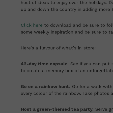
host of ideas to enjoy over the holidays. 
up and down the country in adding more #
Click here
to download and be sure to fo
some weekly inspiration and be sure to tag 
Here’s a flavour of what’s in store:
42-day time capsule
. See if you can put 
to create a memory box of an unforgetta
Go on a rainbow hunt.
Go for a walk with
every colour of the rainbow. Take photos 
Host a green-themed tea party.
Serve gr