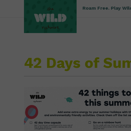
Roam Free. Play Wil
42 Days of S