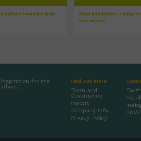
a nature treasure trail
Stop and listen - really t
into nature
inspiration for the
Find out more
Conn
ildhood.
Team and
Twitt
Governance
Face
History
Inst
Company Info
Emai
Privacy Policy