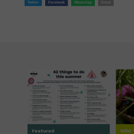
Twitter
Facebook
WhatsApp
Email
Featured
Wild 