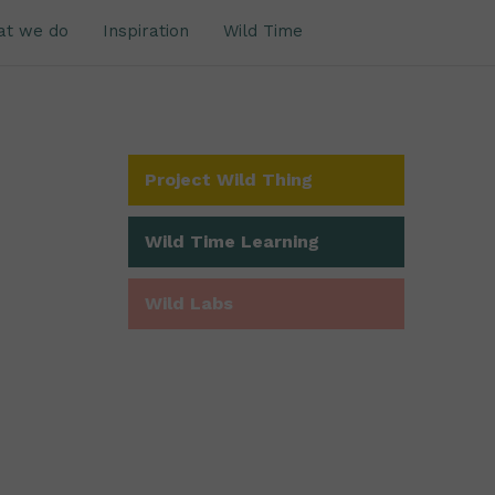
at we do
Inspiration
Wild Time
Project Wild Thing
Wild Time Learning
Wild Labs