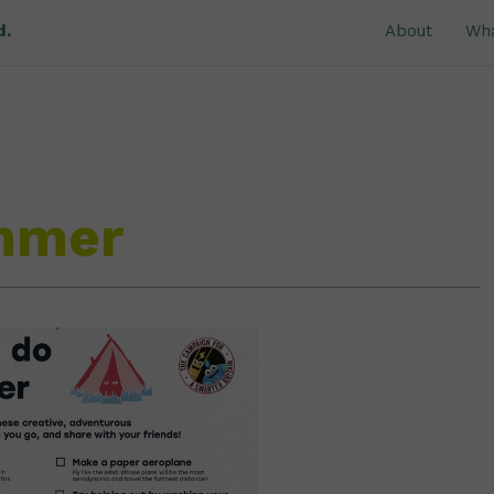
d.
About
Wh
ummer