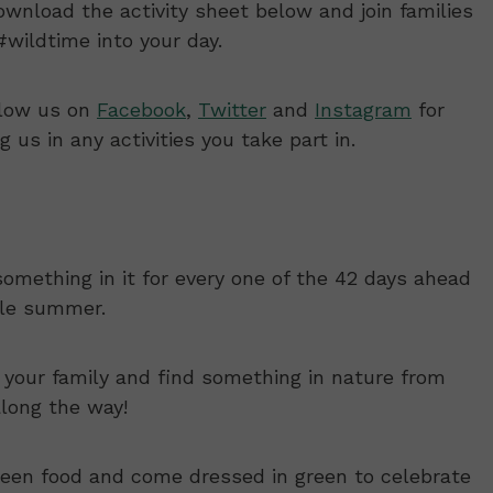
Download the activity sheet below and join families
wildtime into your day.
llow us on
Facebook
,
Twitter
and
Instagram
for
us in any activities you take part in.
something in it for every one of the 42 days ahead
ble summer.
 your family and find something in nature from
along the way!
een food and come dressed in green to celebrate