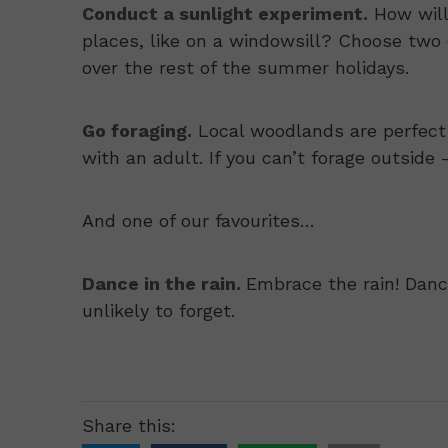
Conduct a sunlight experiment.
How will
places, like on a windowsill? Choose two
over the rest of the summer holidays.
Go foraging.
Local woodlands are perfect 
with an adult. If you can’t forage outside
And one of our favourites…
Dance in the rain.
Embrace the rain! Danci
unlikely to forget.
Share this: