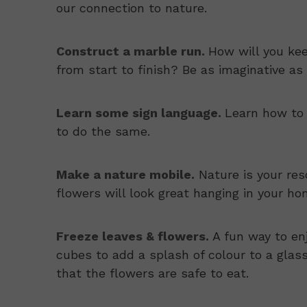
our connection to nature.
Construct a marble run.
How will you ke
from start to finish? Be as imaginative as 
Learn some sign language.
Learn how to 
to do the same.
Make a nature mobile.
Nature is your res
flowers will look great hanging in your ho
Freeze leaves & flowers.
A fun way to enj
cubes to add a splash of colour to a glas
that the flowers are safe to eat.