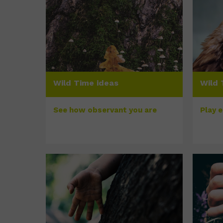
Wild Time ideas
Wild 
See how observant you are
Play 