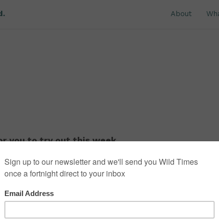
d.
About
Wh
r you to try out this week.