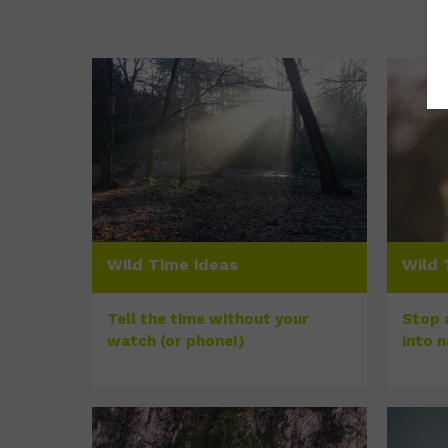
Wild Time ideas
Wild 
Tell the time without your
Stop a
watch (or phone!)
into 