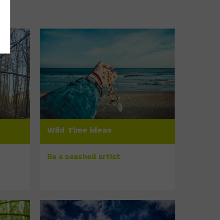
Wild Time ideas
Be a seashell artist