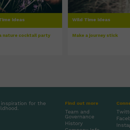
Time ideas
Wild Time ideas
a nature cocktail party
Make a journey stick
inspiration for the
Find out more
Conn
ildhood.
Team and
Twitt
Governance
Face
History
Inst