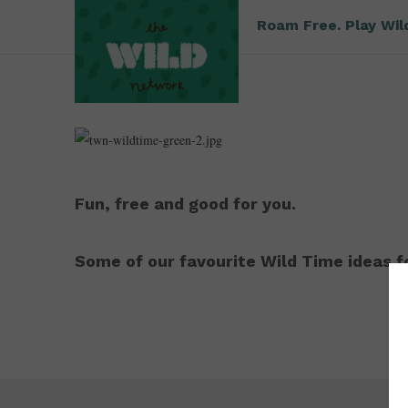
Roam Free. Play Wil
Fun, free and good for you.
Some of our favourite Wild Time ideas fo