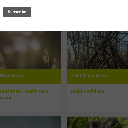
Time ideas
Wild Time ideas
nd listen - really tune
Build a wild den
nature