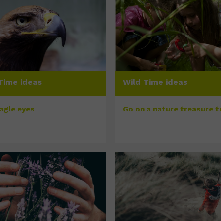
Time ideas
Wild Time ideas
eagle eyes
Go on a nature treasure tr