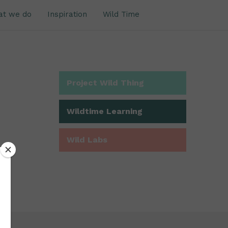
at we do
Inspiration
Wild Time
Project Wild Thing
Wildtime Learning
Wild Labs