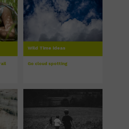
Wild Time ideas
ail
Go cloud spotting