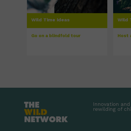
Wild Time ideas
Wild 
Go on a blindfold tour
Host 
Innovation and 
rewilding of ch