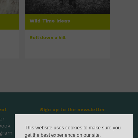
Wild Time ideas
Roll down a hill
ect
Sign up to the newsletter
er
book
This website uses cookies to make sure you
agram
get the best experience on our site.