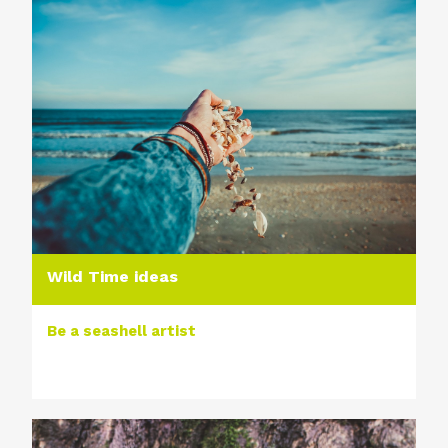
Wild Time ideas
Be a seashell artist