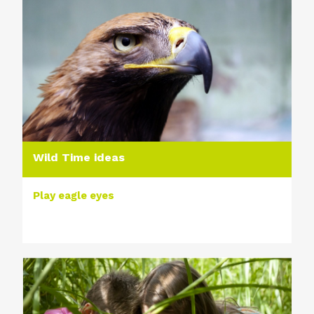
Wild Time ideas
Play eagle eyes