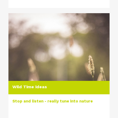
Wild Time ideas
Stop and listen - really tune into nature