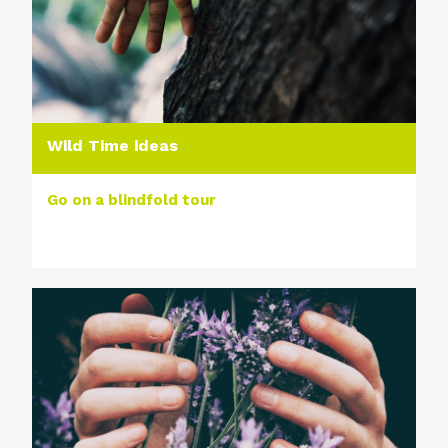
Wild Time ideas
Go on a blindfold tour