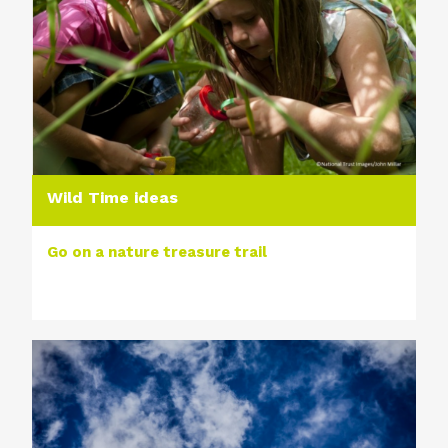
Wild Time ideas
Go on a nature treasure trail