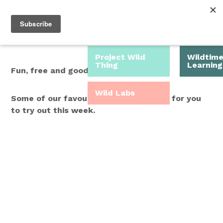
Roam Free.
Menu
Play Wild.
Project Wild
Wildtim
Thing
Learning
Fun, free and good for you.
Wild Labs
Some of our favourite Wild Time ideas for you
to try out this week.