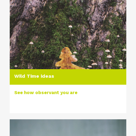
Wild Time ideas
See how observant you are