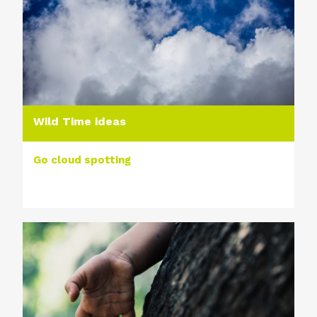
Wild Time ideas
Go cloud spotting