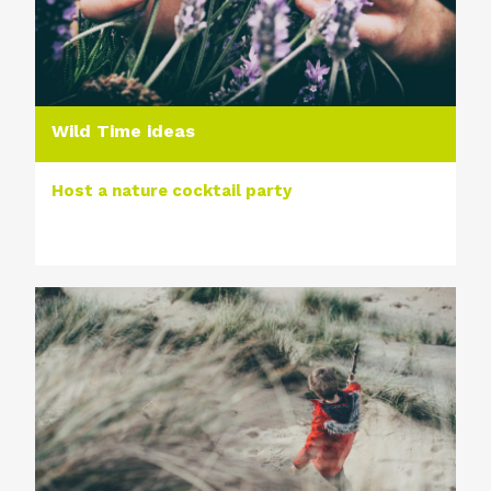
Wild Time ideas
Host a nature cocktail party