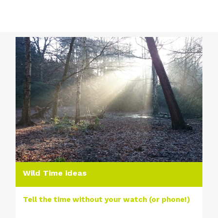
Wild Time ideas
Tell the time without your watch (or phone!)