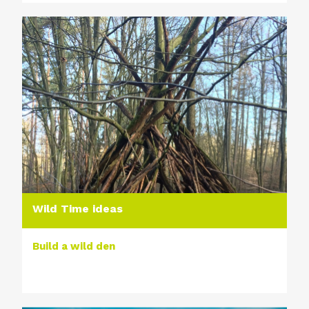
Wild Time ideas
Build a wild den