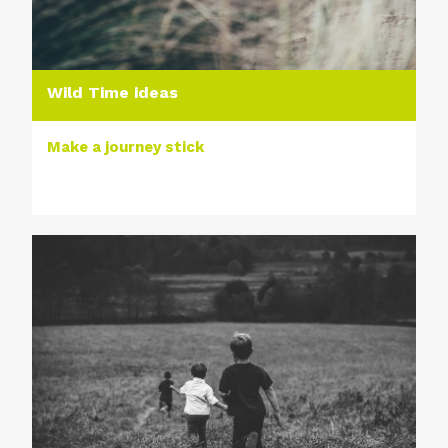
Wild Time ideas
Make a journey stick