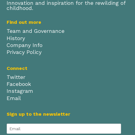
Innovation and inspiration for the rewilding of
childhood.
Find out more
Team and Governance
History
Company Info
Privacy Policy
Connect
Twitter
Facebook
Instagram
Email
Sign up to the newsletter