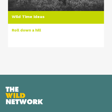
Wild Time ideas
Roll down a hill