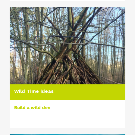
Wild Time ideas
Build a wild den