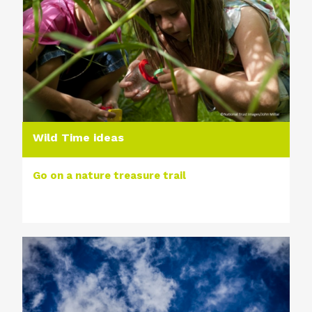
Wild Time ideas
Go on a nature treasure trail