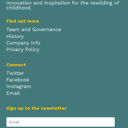
Innovation and inspiration for the rewilding of
childhood.
Find out more
Team and Governance
History
Company Info
Privacy Policy
Connect
Twitter
Facebook
Instagram
Email
Sign up to the newsletter