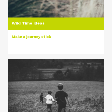
Wild Time ideas
Make a journey stick