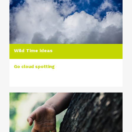
Wild Time ideas
Go cloud spotting