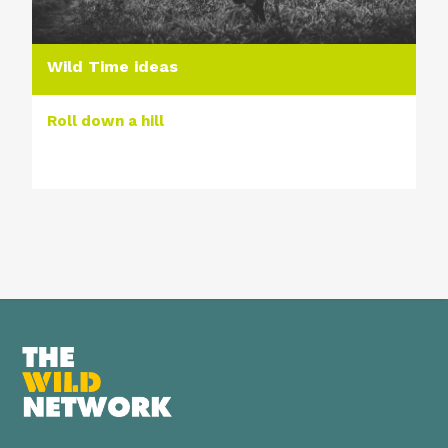
Wild Time ideas
Roll down a hill