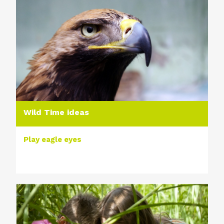
Wild Time ideas
Play eagle eyes