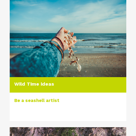
Wild Time ideas
Be a seashell artist