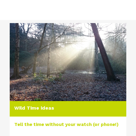
Wild Time ideas
Tell the time without your watch (or phone!)