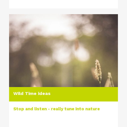
Wild Time ideas
Stop and listen - really tune into nature