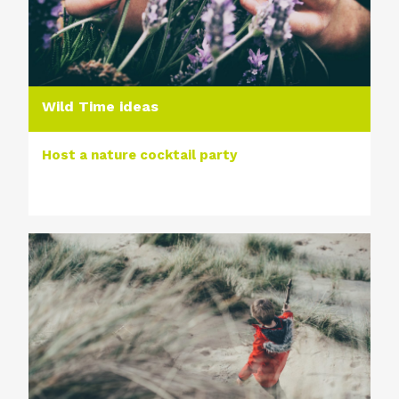
Wild Time ideas
Host a nature cocktail party