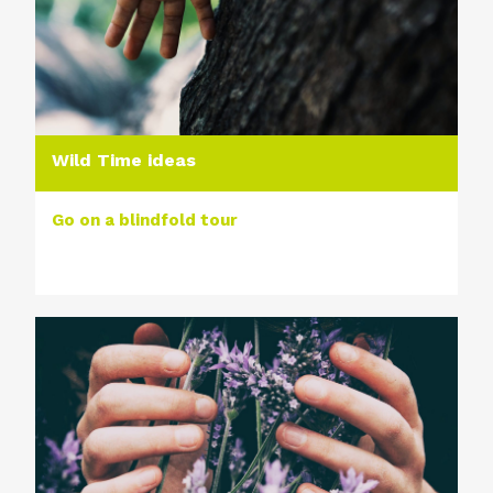
Wild Time ideas
Go on a blindfold tour