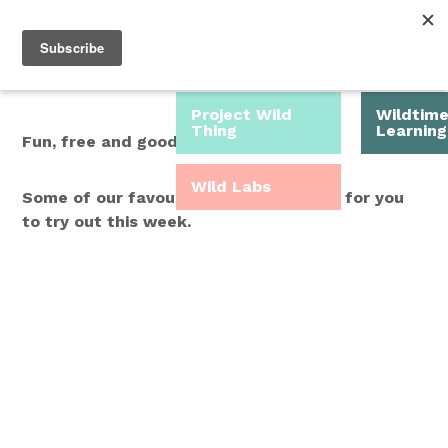
Roam Free.
Menu
Play Wild.
Project Wild
Wildtim
Thing
Learning
Fun, free and good for you.
Wild Labs
Some of our favourite Wild Time ideas for you
to try out this week.