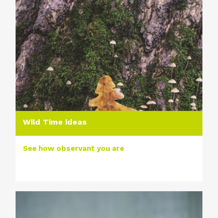
Wild Time ideas
See how observant you are