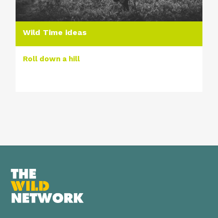
Wild Time ideas
Roll down a hill