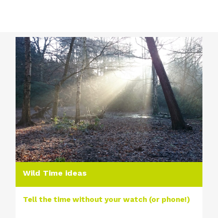
Wild Time ideas
Tell the time without your watch (or phone!)