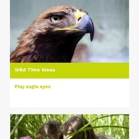
Wild Time ideas
Play eagle eyes