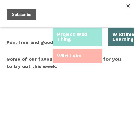
Roam Free.
Menu
Play Wild.
Project Wild
Wildtim
Thing
Learning
Fun, free and good for you.
Wild Labs
Some of our favourite Wild Time ideas for you
to try out this week.