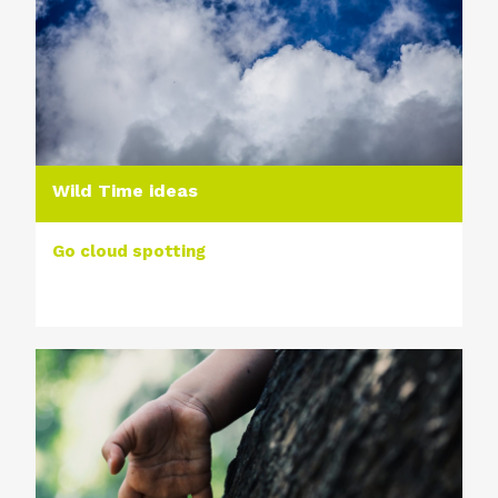
Wild Time ideas
Go cloud spotting