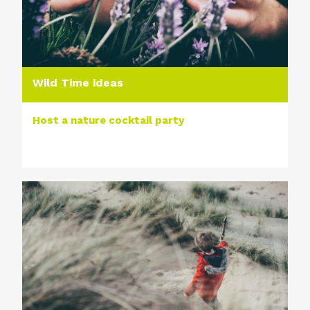
Wild Time ideas
Host a nature cocktail party