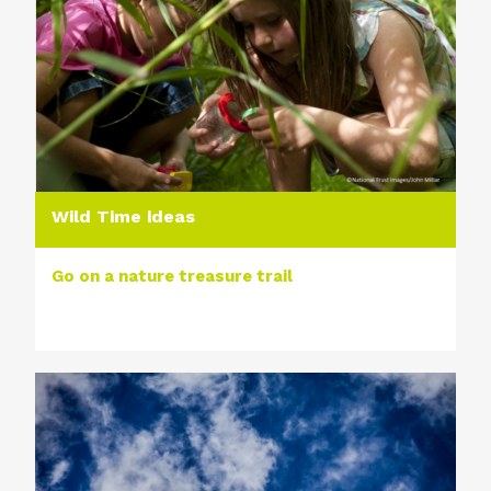
Wild Time ideas
Go on a nature treasure trail