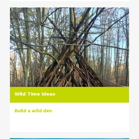
Wild Time ideas
Build a wild den