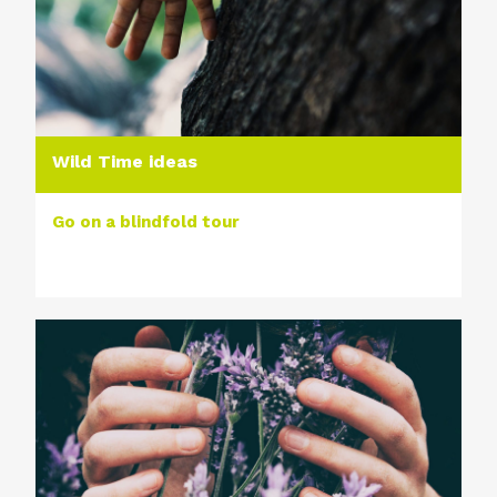
Wild Time ideas
Go on a blindfold tour