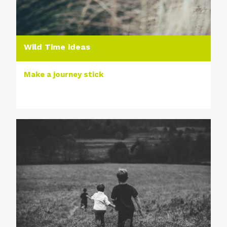
Wild Time ideas
Make a journey stick