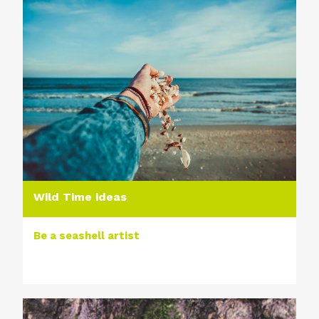
Wild Time ideas
Be a seashell artist