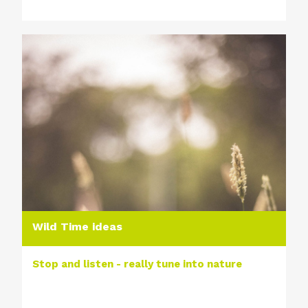
Wild Time ideas
Stop and listen - really tune into nature