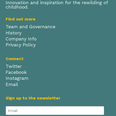
Innovation and inspiration for the rewilding of
childhood.
Find out more
Team and Governance
History
Company Info
Privacy Policy
Connect
Twitter
Facebook
Instagram
Email
Sign up to the newsletter