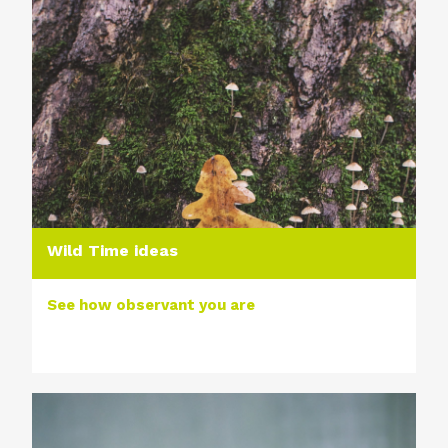
Wild Time ideas
See how observant you are