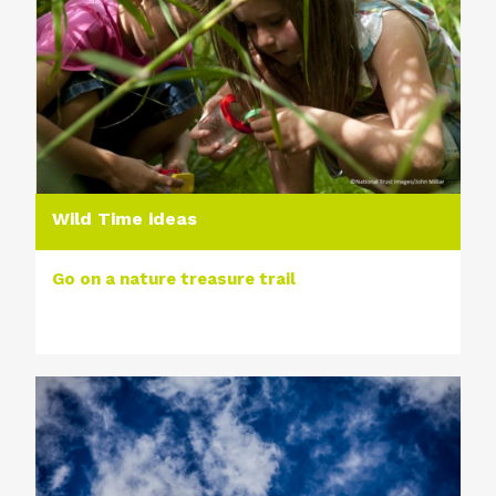
Wild Time ideas
Go on a nature treasure trail