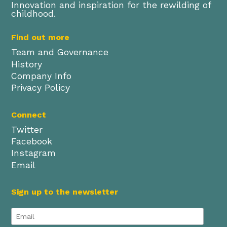
Innovation and inspiration for the rewilding of
childhood.
Find out more
Team and Governance
History
Company Info
Privacy Policy
Connect
Twitter
Facebook
Instagram
Email
Sign up to the newsletter