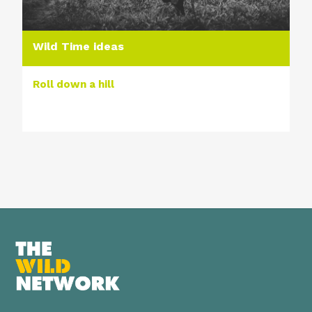
Wild Time ideas
Roll down a hill