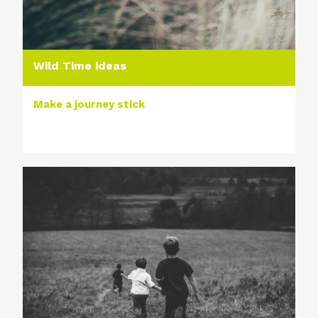
Wild Time ideas
Make a journey stick