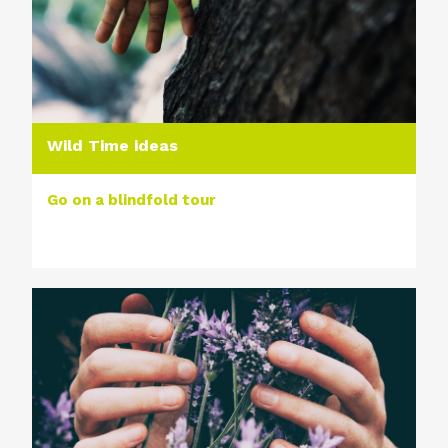
Wild Time ideas
Go on a blindfold tour