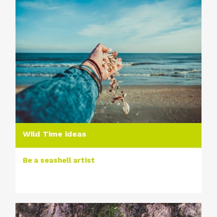
Wild Time ideas
Be a seashell artist