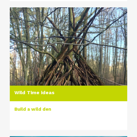
Wild Time ideas
Build a wild den