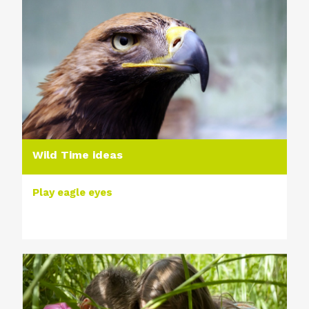
Wild Time ideas
Play eagle eyes