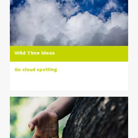
Wild Time ideas
Go cloud spotting