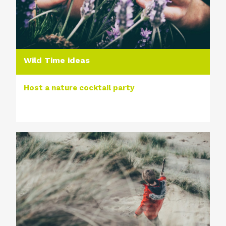
Wild Time ideas
Host a nature cocktail party