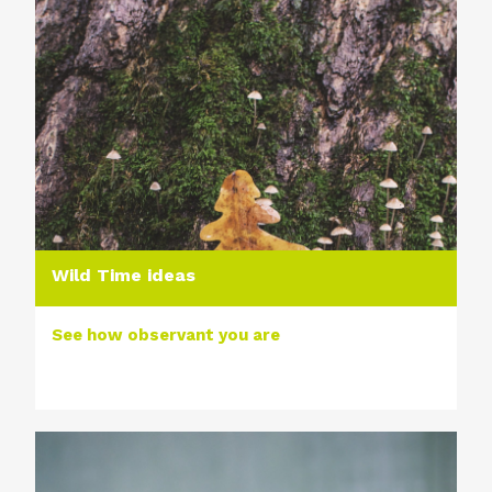
Wild Time ideas
See how observant you are