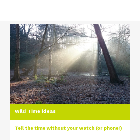
Wild Time ideas
Tell the time without your watch (or phone!)