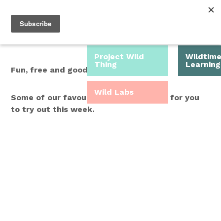
Roam Free.
Menu
Play Wild.
Project Wild
Wildtim
Thing
Learning
Fun, free and good for you.
Wild Labs
Some of our favourite Wild Time ideas for you
to try out this week.