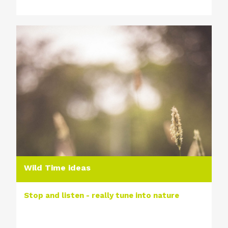
Wild Time ideas
Stop and listen - really tune into nature