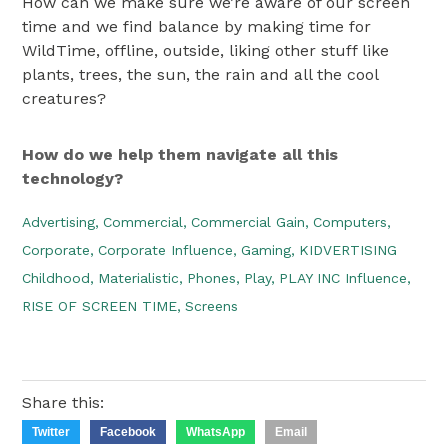
How can we make sure we’re aware of our screen
time and we find balance by making time for
WildTime, offline, outside, liking other stuff like
plants, trees, the sun, the rain and all the cool
creatures?
How do we help them navigate all this
technology?
Advertising,
Commercial,
Commercial Gain,
Computers,
Corporate,
Corporate Influence,
Gaming,
KIDVERTISING
Childhood,
Materialistic,
Phones,
Play,
PLAY INC Influence,
RISE OF SCREEN TIME,
Screens
Share this:
Twitter
Facebook
WhatsApp
Email