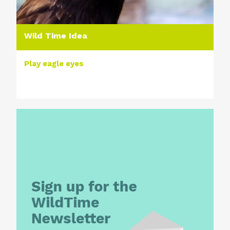
Wild Time Idea
Play eagle eyes