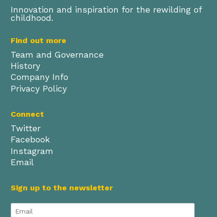
Innovation and inspiration for the rewilding of
childhood.
Find out more
Team and Governance
History
Company Info
Privacy Policy
Connect
Twitter
Facebook
Instagram
Email
Sign up to the newsletter