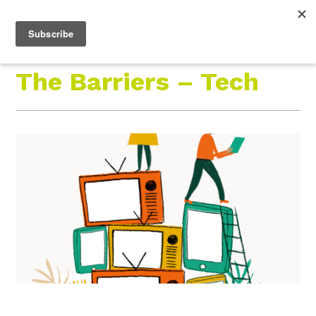
Roam Free.
Menu
Play Wild.
The Barriers – Tech