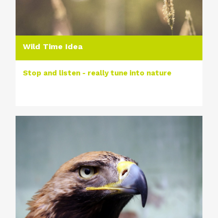
Wild Time Idea
Stop and listen - really tune into nature