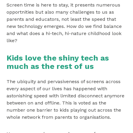
Screen time is here to stay, it presents numerous
opportnities but also many challenges to us as
parents and educators, not least the speed that
new technology emerges. How do we find balance
and what does a hi-tech, hi-nature childhood look
like?
Kids love the shiny tech as
much as the rest of us
The ubiquity and pervasiveness of screens across
every aspect of our lives has happened with
astonishing speed with limited disconnect anymore
between on and offline. This is voted as the
number one barrier to kids playing out across the
whole network from parents to organisations.