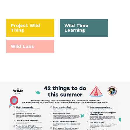
Project Wild
Wild Time
Thing
Learning
Wild Labs