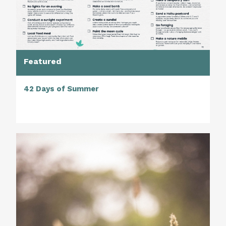
Featured
42 Days of Summer