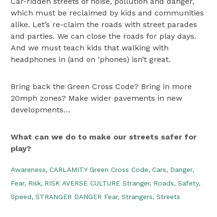
Car-ridden streets of noise, pollution and danger,
which must be reclaimed by kids and communities
alike. Let’s re-claim the roads with street parades
and parties. We can close the roads for play days.
And we must teach kids that walking with
headphones in (and on ‘phones) isn’t great.
Bring back the Green Cross Code? Bring in more
20mph zones? Make wider pavements in new
developments…
What can we do to make our streets safer for
play?
Awareness,
CARLAMITY Green Cross Code,
Cars,
Danger,
Fear,
Risk,
RISK AVERSE CULTURE Stranger,
Roads,
Safety,
Speed,
STRANGER DANGER Fear,
Strangers,
Streets