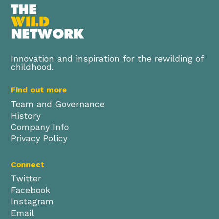
Innovation and inspiration for the rewilding of
childhood.
Find out more
Team and Governance
History
Company Info
Privacy Policy
Connect
Twitter
Facebook
Instagram
Email