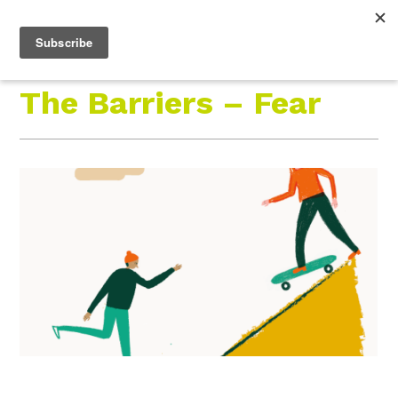
Roam Free.
Menu
Play Wild.
The Barriers – Fear