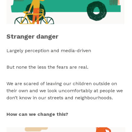
Stranger danger
Largely perception and media-driven
But none the less the fears are real.
We are scared of leaving our children outside on
their own and we look uncomfortably at people we
don’t know in our streets and neighbourhoods.
How can we change this?