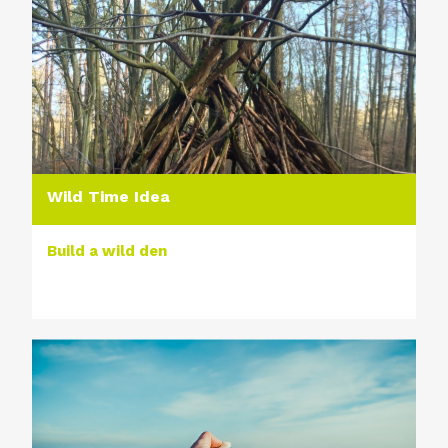
Wild Time Idea
Build a wild den