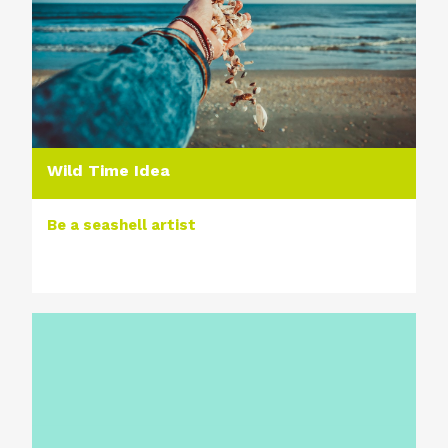
Wild Time Idea
Be a seashell artist