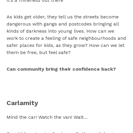
It’s a minefield out there
As kids get older, they tell us the streets become
dangerous with gangs and postcodes bringing all
kinds of darkness into young lives. How can we
work to create a feeling of safe neighbourhoods and
safer places for kids, as they grow? How can we let
them be free, but feel safe?
Can community bring their confidence back?
Carlamity
Mind the car! Watch the van! Wait…