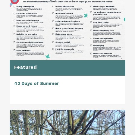
Featured
42 Days of Summer