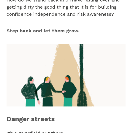
getting dirty the good thing that it is for building
confidence independence and risk awareness?
Step back and let them grow.
Danger streets