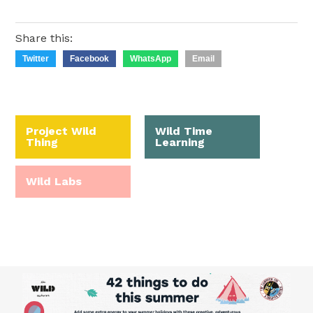
Share this:
Twitter
Facebook
WhatsApp
Email
Project Wild
Wild Time
Thing
Learning
Wild Labs