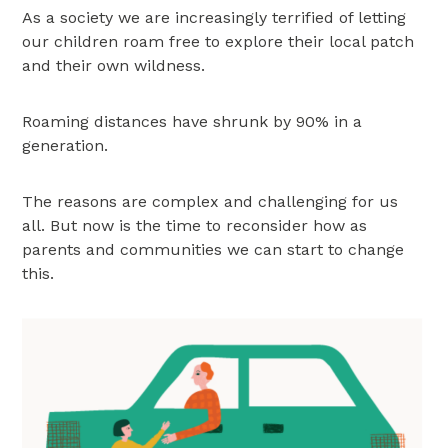
As a society we are increasingly terrified of letting
our children roam free to explore their local patch
and their own wildness.
Roaming distances have shrunk by 90% in a
generation.
The reasons are complex and challenging for us
all. But now is the time to reconsider how as
parents and communities we can start to change
this.