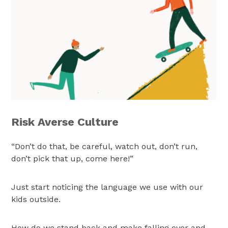
Risk Averse Culture
“Don’t do that, be careful, watch out, don’t run,
don’t pick that up, come here!”
Just start noticing the language we use with our
kids outside.
How do we stand back and make falling over and