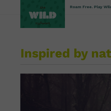
Roam Free. Play Wil
Inspired by na