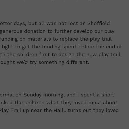
etter days, but all was not lost as Sheffield
 generous donation to further develop our play
unding on materials to replace the play trail
tight to get the funding spent before the end of
th the children first to design the new play trail,
hought we’d try something different.
ormal on Sunday morning, and I spent a short
I asked the children what they loved most about
Play Trail up near the Hall…turns out they loved