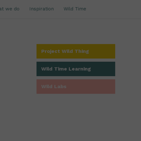
at we do
Inspiration
Wild Time
Project Wild Thing
Wild Time Learning
Wild Labs