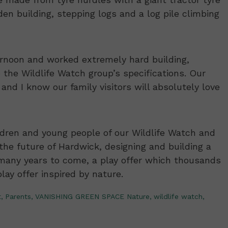
 den building, stepping logs and a log pile climbing
rnoon and worked extremely hard building,
 the Wildlife Watch group’s specifications. Our
 and I know our family visitors will absolutely love
ildren and young people of our Wildlife Watch and
he future of Hardwick, designing and building a
r many years to come, a play offer which thousands
play offer inspired by nature.
,
Parents,
VANISHING GREEN SPACE Nature,
wildlife watch,