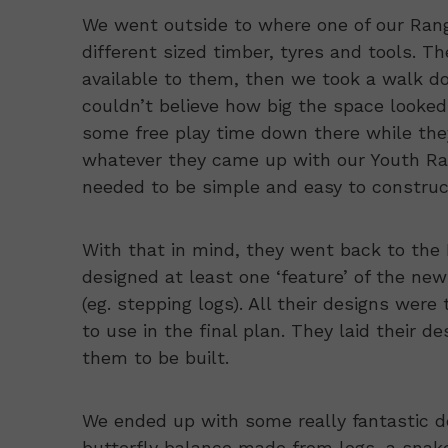
We went outside to where one of our Range
different sized timber, tyres and tools. T
available to them, then we took a walk dow
couldn’t believe how big the space looked
some free play time down there while the
whatever they came up with our Youth Ran
needed to be simple and easy to construc
With that in mind, they went back to the 
designed at least one ‘feature’ of the new 
(eg. stepping logs). All their designs wer
to use in the final plan. They laid their 
them to be built.
We ended up with some really fantastic d
butterfly balance made from logs, a snake