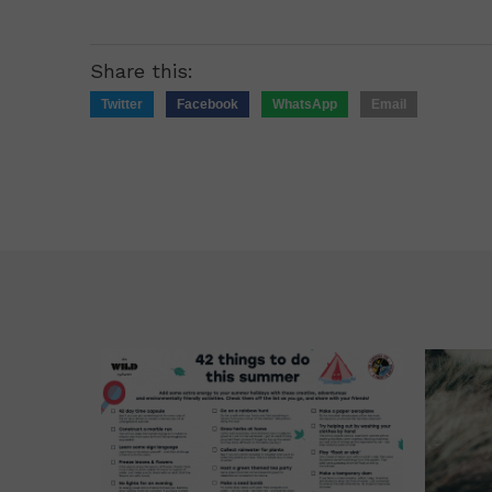
Share this:
Twitter
Facebook
WhatsApp
Email