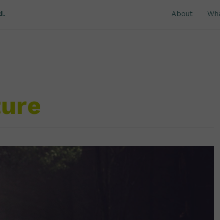
d.
About
Wh
ture