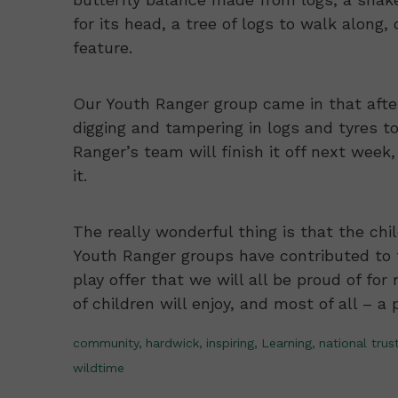
for its head, a tree of logs to walk along,
feature.
Our Youth Ranger group came in that afte
digging and tampering in logs and tyres to
Ranger’s team will finish it off next week,
it.
The really wonderful thing is that the ch
Youth Ranger groups have contributed to t
play offer that we will all be proud of fo
of children will enjoy, and most of all – a 
community,
hardwick,
inspiring,
Learning,
national trust
wildtime