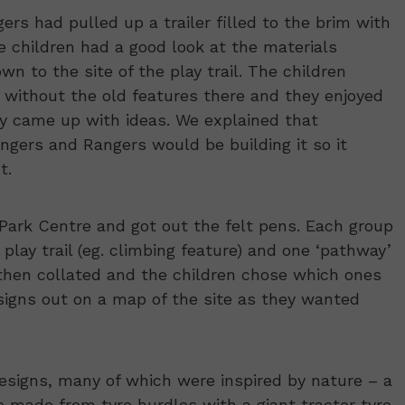
rs had pulled up a trailer filled to the brim with
he children had a good look at the materials
n to the site of the play trail. The children
 without the old features there and they enjoyed
y came up with ideas. We explained that
gers and Rangers would be building it so it
t.
Park Centre and got out the felt pens. Each group
play trail (eg. climbing feature) and one ‘pathway’
e then collated and the children chose which ones
designs out on a map of the site as they wanted
esigns, many of which were inspired by nature – a
 made from tyre hurdles with a giant tractor tyre