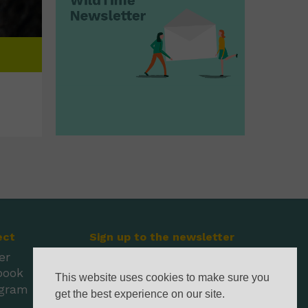
ect
Sign up to the newsletter
er
book
This website uses cookies to make sure you
agram
get the best experience on our site.
l