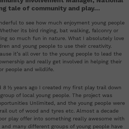
mmunity Involvement Manager, National
ring tale of community and play…
wonderful to see how much enjoyment young people
ether its bird ringing, bat walking, falconry or
aving so much fun in nature. What I absolutely love
ren and young people to use their creativity.
use it’s all over to the young people to lead the
wnership and really get involved in helping their
r people and wildlife.
8 ½ years ago I created my first play trail down
group of local young people. The project was
portunities Unlimited, and the young people were
trail out of wood and tyres etc. Almost a decade
oor play offer into something really awesome with
 and many different groups of young people have