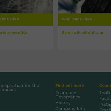
Time Idea
Wild Time Idea
a journey stick
Go on a blindfold tour
inspiration for the
Find out more
Conn
ildhood.
Team and
Twitt
Governance
Face
History
Inst
Company Info
Emai