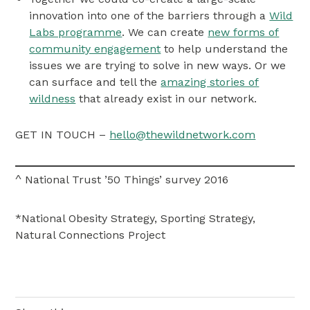
innovation into one of the barriers through a
Wild
Labs programme
. We can create
new forms of
community engagement
to help understand the
issues we are trying to solve in new ways. Or we
can surface and tell the
amazing stories of
wildness
that already exist in our network.
GET IN TOUCH –
hello@thewildnetwork.com
^ National Trust ’50 Things’ survey 2016
*National Obesity Strategy, Sporting Strategy,
Natural Connections Project