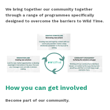
We bring together our community together
through a range of programmes specifically
designed to overcome the barriers to Wild Time.
How you can get involved
Become part of our community.