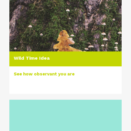
Wild Time Idea
See how observant you are