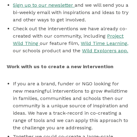
Sign up to our newsletter
and we will send you a
bi-weekly email with inspirations and ideas to try
and other ways to get involved.
Check out the interventions we have already co-
created with our community, including
Project
Wild Thing
our feature film,
Wild Time Learning,
our schools product and the
Wild Explorers app.
Work with us to create a new intervention
If you are a brand, funder or NGO
looking for
new meaningful interventions to grow #wildtime
in families, communities and schools then our
community is a unique source of inspiration and
ideas. We have a track-record in co-creating a
range of tools and we can apply this approach to
the challenge you are addressing.
Together we could co-create a large-scale