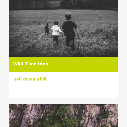
Wild Time Idea
Roll down a hill