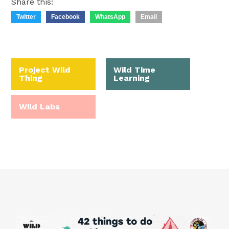
Share this:
Twitter
Facebook
WhatsApp
Email
Project Wild
Wild Time
Thing
Learning
Wild Labs