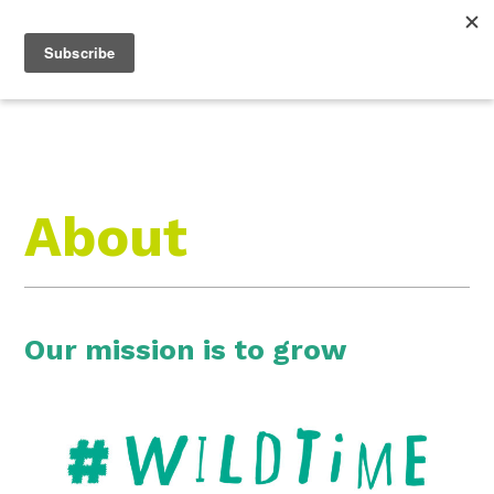
Roam Free.
Menu
Play Wild.
About
Our mission is to grow