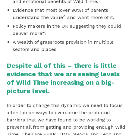
and emotional benefits of Wild Time.
Evidence that most (over 90%) of parents
understand the value^ and want more of it.
Policy makers in the UK suggesting they could
deliver more*.
A wealth of grassroots provision in multiple
sectors and places.
Despite all of this – there is little
evidence that we are seeing levels
of Wild Time increasing on a big-
picture level.
In order to change this dynamic we need to focus
attention on ways to overcome the profound
barriers that we have found to be working to
prevent all from getting and providing enough Wild
Time. They are FEAR, TIME, SPACE and Tech and