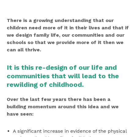
There is a growing understanding that our
children need more of it in their lives and that if
we design family life, our communities and our
schools so that we provide more of it then we
can all thrive.
It is this re-design of our life and
communities that will lead to the
rewilding of childhood.
Over the last few years there has been a
building momentum around this idea and we
have seen:
A significant increase in evidence of the physical