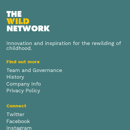
Innovation and inspiration for the rewilding of
childhood.
Find out more
Team and Governance
History
Company Info
Privacy Policy
Connect
Twitter
Facebook
Instagram