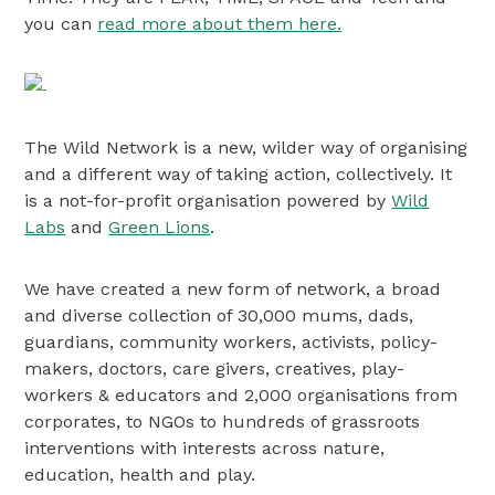
you can
read more about them here.
The Wild Network is a new, wilder way of organising
and a different way of taking action, collectively. It
is a not-for-profit organisation powered by
Wild
Labs
and
Green Lions
.
We have created a new form of network, a broad
and diverse collection of 30,000 mums, dads,
guardians, community workers, activists, policy-
makers, doctors, care givers, creatives, play-
workers & educators and 2,000 organisations from
corporates, to NGOs to hundreds of grassroots
interventions with interests across nature,
education, health and play.