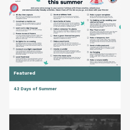
Featured
42 Days of Summer